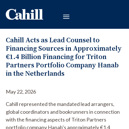
Cahill Acts as Lead Counsel to
Financing Sources in Approximately
€1.4 Billion Financing for Triton
Partners Portfolio Company Hanab
in the Netherlands
May 22, 2026
Cahill represented the mandated lead arrangers,
global coordinators and bookrunners in connection
with the financing aspects of Triton Partners
portfolio company Hanab’s approximately €1.4