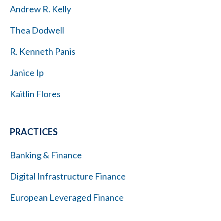
Andrew R. Kelly
Thea Dodwell
R. Kenneth Panis
Janice Ip
Kaitlin Flores
PRACTICES
Banking & Finance
Digital Infrastructure Finance
European Leveraged Finance