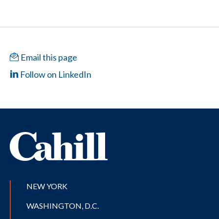
Email this page
Follow on LinkedIn
NEW YORK
WASHINGTON, D.C.