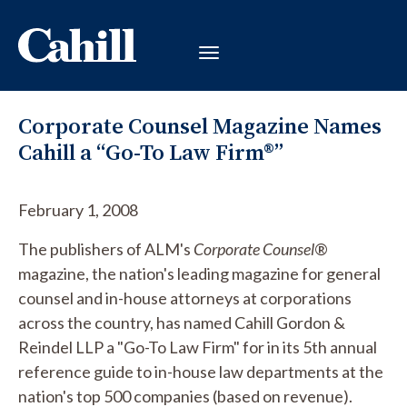
Corporate Counsel Magazine Names
Cahill a “Go-To Law Firm®”
February 1, 2008
The publishers of ALM's
Corporate Counsel
®
magazine, the nation's leading magazine for general
counsel and in-house attorneys at corporations
across the country, has named Cahill Gordon &
Reindel LLP a "Go-To Law Firm" for in its 5th annual
reference guide to in-house law departments at the
nation's top 500 companies (based on revenue).