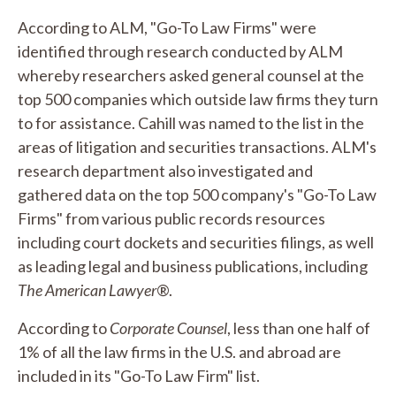
According to ALM, "Go-To Law Firms" were
identified through research conducted by ALM
whereby researchers asked general counsel at the
top 500 companies which outside law firms they turn
to for assistance. Cahill was named to the list in the
areas of litigation and securities transactions. ALM's
research department also investigated and
gathered data on the top 500 company's "Go-To Law
Firms" from various public records resources
including court dockets and securities filings, as well
as leading legal and business publications, including
The American Lawyer
®.
According to
Corporate Counsel
, less than one half of
1% of all the law firms in the U.S. and abroad are
included in its "Go-To Law Firm" list.