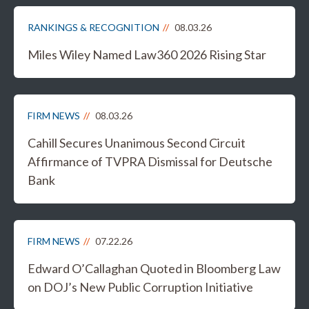
RANKINGS & RECOGNITION
08.03.26
Miles Wiley Named Law360 2026 Rising Star
FIRM NEWS
08.03.26
Cahill Secures Unanimous Second Circuit
Affirmance of TVPRA Dismissal for Deutsche
Bank
FIRM NEWS
07.22.26
Edward O’Callaghan Quoted in Bloomberg Law
on DOJ’s New Public Corruption Initiative