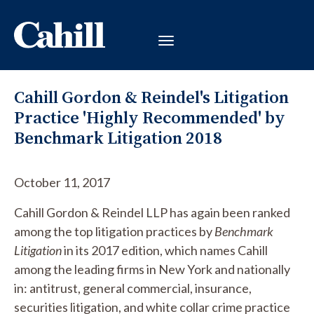
Cahill Gordon & Reindel's Litigation
Practice 'Highly Recommended' by
Benchmark Litigation 2018
October 11, 2017
Cahill Gordon & Reindel LLP has again been ranked
among the top litigation practices by
Benchmark
Litigation
in its 2017 edition, which names Cahill
among the leading firms in New York and nationally
in: antitrust, general commercial, insurance,
securities litigation, and white collar crime practice