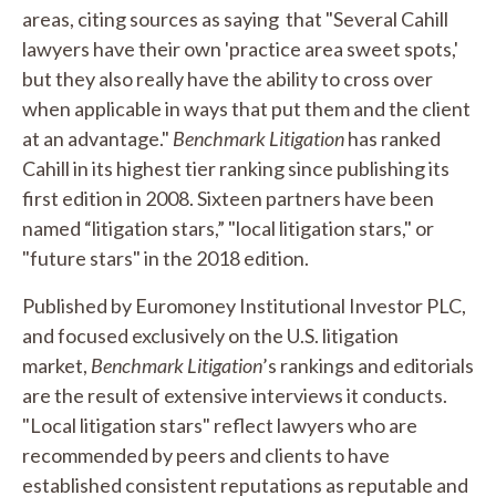
areas, citing sources as saying that "Several Cahill
lawyers have their own 'practice area sweet spots,'
but they also really have the ability to cross over
when applicable in ways that put them and the client
at an advantage."
Benchmark Litigation
has ranked
Cahill in its highest tier ranking since publishing its
first edition in 2008. Sixteen partners have been
named “litigation stars,” "local litigation stars," or
"future stars" in the 2018 edition.
Published by Euromoney Institutional Investor PLC,
and focused exclusively on the U.S. litigation
market,
Benchmark Litigation
’s rankings and editorials
are the result of extensive interviews it conducts.
"Local litigation stars" reflect lawyers who are
recommended by peers and clients to have
established consistent reputations as reputable and