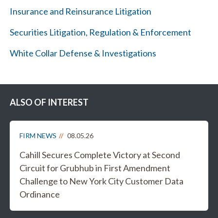
Insurance and Reinsurance Litigation
Securities Litigation, Regulation & Enforcement
White Collar Defense & Investigations
ALSO OF INTEREST
FIRM NEWS
08.05.26
Cahill Secures Complete Victory at Second
Circuit for Grubhub in First Amendment
Challenge to New York City Customer Data
Ordinance