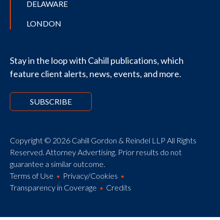
DELAWARE
LONDON
Stay in the loop with Cahill publications, which
feature client alerts, news, events, and more.
SUBSCRIBE
Copyright © 2026 Cahill Gordon & Reindel LLP All Rights
Reserved. Attorney Advertising. Prior results do not
guarantee a similar outcome.
Terms of Use
Privacy/Cookies
Transparency in Coverage
Credits