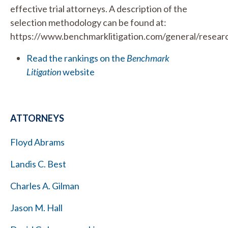
effective trial attorneys. A description of the
selection methodology can be found at:
https://www.benchmarklitigation.com/general/resear
Read the rankings on the
Benchmark
Litigation
website
ATTORNEYS
Floyd Abrams
Landis C. Best
Charles A. Gilman
Jason M. Hall