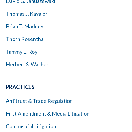
David G. Januszewski
Thomas J. Kavaler
Brian T. Markley
Thorn Rosenthal
Tammy L. Roy
Herbert S. Washer
PRACTICES
Antitrust & Trade Regulation
First Amendment & Media Litigation
Commercial Litigation