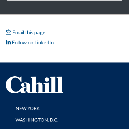
Email this page
Follow on LinkedIn
NEW YORK
WASHINGTON, D.C.