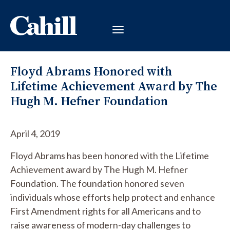
Floyd Abrams Honored with
Lifetime Achievement Award by The
Hugh M. Hefner Foundation
April 4, 2019
Floyd Abrams has been honored with the Lifetime
Achievement award by The Hugh M. Hefner
Foundation. The foundation honored seven
individuals whose efforts help protect and enhance
First Amendment rights for all Americans and to
raise awareness of modern-day challenges to