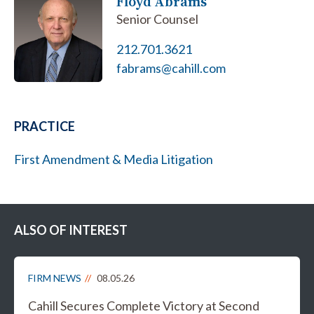
Floyd Abrams
Senior Counsel
212.701.3621
fabrams@cahill.com
PRACTICE
First Amendment & Media Litigation
ALSO OF INTEREST
FIRM NEWS
08.05.26
Cahill Secures Complete Victory at Second