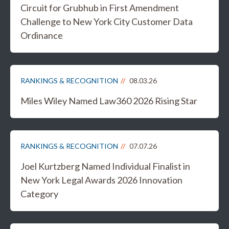
Circuit for Grubhub in First Amendment
Challenge to New York City Customer Data
Ordinance
RANKINGS & RECOGNITION
08.03.26
Miles Wiley Named Law360 2026 Rising Star
RANKINGS & RECOGNITION
07.07.26
Joel Kurtzberg Named Individual Finalist in
New York Legal Awards 2026 Innovation
Category