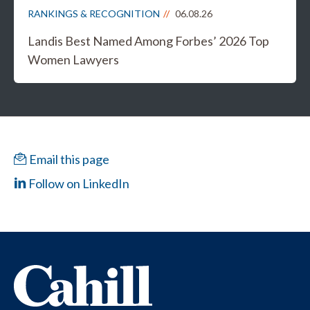
RANKINGS & RECOGNITION
06.08.26
Landis Best Named Among Forbes’ 2026 Top
Women Lawyers
Email this page
Follow on LinkedIn