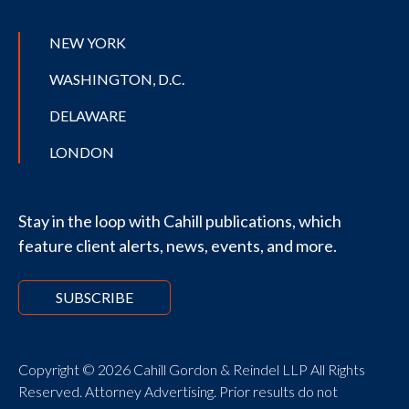
NEW YORK
WASHINGTON, D.C.
DELAWARE
LONDON
Stay in the loop with Cahill publications, which
feature client alerts, news, events, and more.
SUBSCRIBE
Copyright © 2026 Cahill Gordon & Reindel LLP All Rights
Reserved. Attorney Advertising. Prior results do not