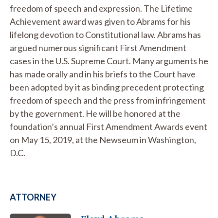
freedom of speech and expression. The Lifetime
Achievement award was given to Abrams for his
lifelong devotion to Constitutional law. Abrams has
argued numerous significant First Amendment
cases in the U.S. Supreme Court. Many arguments he
has made orally and in his briefs to the Court have
been adopted by it as binding precedent protecting
freedom of speech and the press from infringement
by the government. He will be honored at the
foundation’s annual First Amendment Awards event
on May 15, 2019, at the Newseum in Washington,
D.C.
ATTORNEY