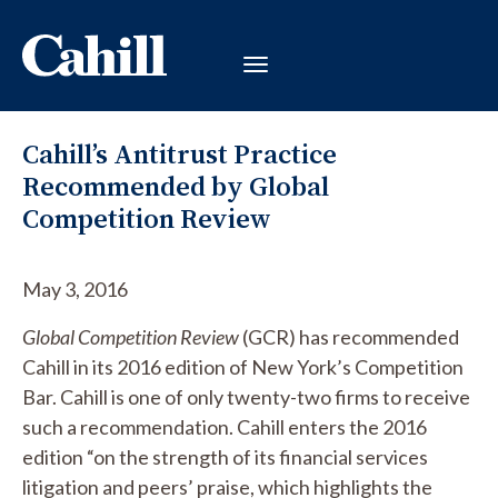
Cahill’s Antitrust Practice
Recommended by Global
Competition Review
May 3, 2016
Global Competition Review
(GCR) has recommended
Cahill in its 2016 edition of New York’s Competition
Bar. Cahill is one of only twenty-two firms to receive
such a recommendation. Cahill enters the 2016
edition “on the strength of its financial services
litigation and peers’ praise, which highlights the