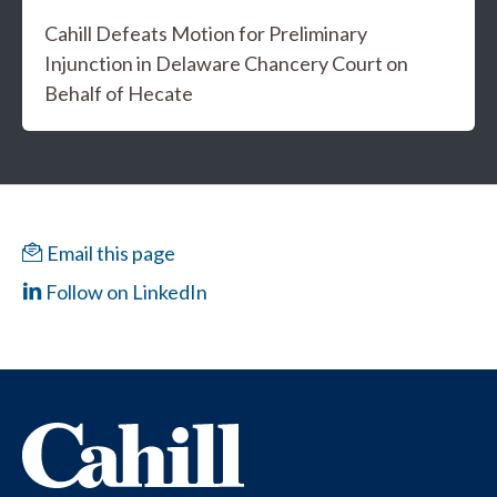
Cahill Defeats Motion for Preliminary
Injunction in Delaware Chancery Court on
Behalf of Hecate
Email this page
Follow on LinkedIn