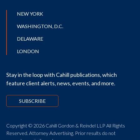
NEW YORK
WASHINGTON, D.C.
DELAWARE
LONDON
Stay in the loop with Cahill publications, which
feature client alerts, news, events, and more.
SUBSCRIBE
Copyright © 2026 Cahill Gordon & Reindel LLP All Rights
Reserved. Attorney Advertising. Prior results do not