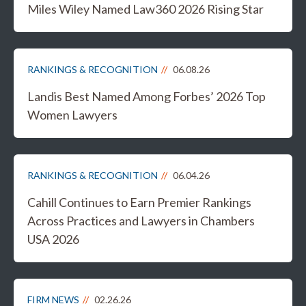
Miles Wiley Named Law360 2026 Rising Star
RANKINGS & RECOGNITION
06.08.26
Landis Best Named Among Forbes’ 2026 Top
Women Lawyers
RANKINGS & RECOGNITION
06.04.26
Cahill Continues to Earn Premier Rankings
Across Practices and Lawyers in Chambers
USA 2026
FIRM NEWS
02.26.26