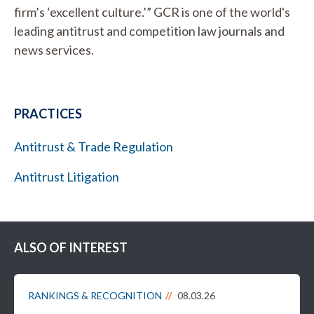
firm’s ‘excellent culture.’” GCR is one of the world's
leading antitrust and competition law journals and
news services.
PRACTICES
Antitrust & Trade Regulation
Antitrust Litigation
ALSO OF INTEREST
RANKINGS & RECOGNITION
08.03.26