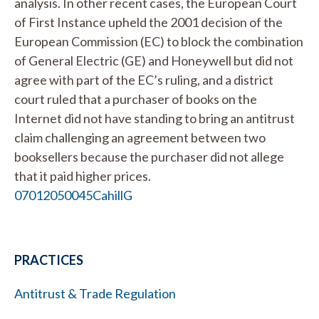
analysis. In other recent cases, the European Court
of First Instance upheld the 2001 decision of the
European Commission (EC) to block the combination
of General Electric (GE) and Honeywell but did not
agree with part of the EC’s ruling, and a district
court ruled that a purchaser of books on the
Internet did not have standing to bring an antitrust
claim challenging an agreement between two
booksellers because the purchaser did not allege
that it paid higher prices.
07012050045CahillG
PRACTICES
Antitrust & Trade Regulation