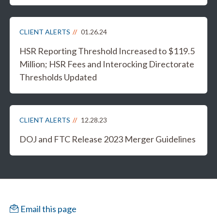
CLIENT ALERTS
01.26.24
HSR Reporting Threshold Increased to $119.5
Million; HSR Fees and Interocking Directorate
Thresholds Updated
CLIENT ALERTS
12.28.23
DOJ and FTC Release 2023 Merger Guidelines
Email this page