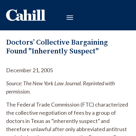
Doctors’ Collective Bargaining
Found "Inherently Suspect"
December 21, 2005
Source: The New York Law Journal. Reprinted with
permission.
The Federal Trade Commission (FTC) characterized
the collective negotiation of fees by a group of
doctors in Texas as “inherently suspect” and
therefore unlawful after only abbreviated antitrust