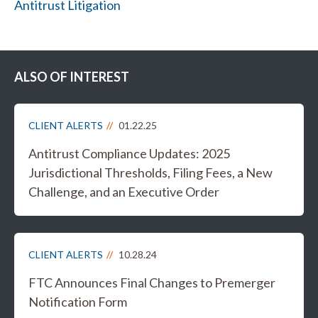
Antitrust Litigation
ALSO OF INTEREST
CLIENT ALERTS
01.22.25
Antitrust Compliance Updates: 2025
Jurisdictional Thresholds, Filing Fees, a New
Challenge, and an Executive Order
CLIENT ALERTS
10.28.24
FTC Announces Final Changes to Premerger
Notification Form