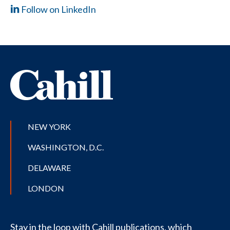
Follow on LinkedIn
NEW YORK
WASHINGTON, D.C.
DELAWARE
LONDON
Stay in the loop with Cahill publications, which