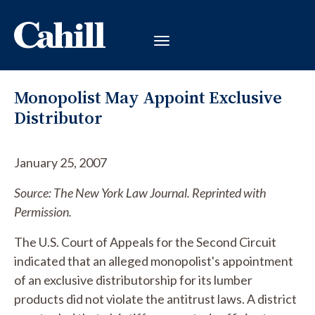
Monopolist May Appoint Exclusive
Distributor
January 25, 2007
Source: The New York Law Journal. Reprinted with
Permission.
The U.S. Court of Appeals for the Second Circuit
indicated that an alleged monopolist's appointment
of an exclusive distributorship for its lumber
products did not violate the antitrust laws. A district