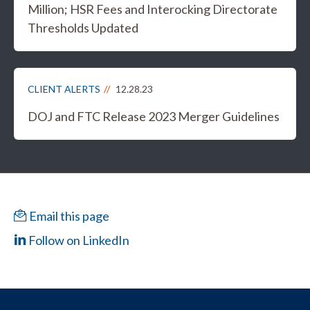
Million; HSR Fees and Interocking Directorate
Thresholds Updated
CLIENT ALERTS
12.28.23
DOJ and FTC Release 2023 Merger Guidelines
Email this page
Follow on LinkedIn