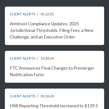
CLIENT ALERTS
01.22.25
Antitrust Compliance Updates: 2025
Jurisdictional Thresholds, Filing Fees, a New
Challenge, and an Executive Order
CLIENT ALERTS
10.28.24
FTC Announces Final Changes to Premerger
Notification Form
CLIENT ALERTS
01.26.24
HSR Reporting Threshold Increased to $119.5