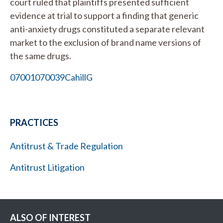
court ruled that plaintiffs presented sufficient
evidence at trial to support a finding that generic
anti-anxiety drugs constituted a separate relevant
market to the exclusion of brand name versions of
the same drugs.
07001070039CahillG
PRACTICES
Antitrust & Trade Regulation
Antitrust Litigation
ALSO OF INTEREST