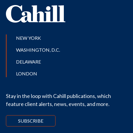
NEW YORK
WASHINGTON, D.C.
DELAWARE
LONDON
Stay in the loop with Cahill publications, which
feature client alerts, news, events, and more.
SUBSCRIBE