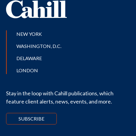
NEW YORK
WASHINGTON, D.C.
DELAWARE
LONDON
Stay in the loop with Cahill publications, which
feature client alerts, news, events, and more.
SUBSCRIBE