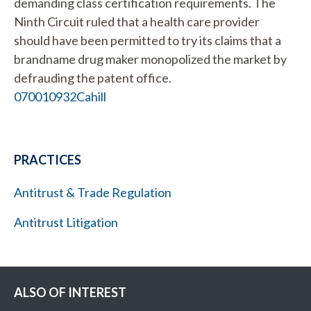
demanding class certification requirements. The
Ninth Circuit ruled that a health care provider
should have been permitted to try its claims that a
brandname drug maker monopolized the market by
defrauding the patent office.
070010932Cahill
PRACTICES
Antitrust & Trade Regulation
Antitrust Litigation
ALSO OF INTEREST