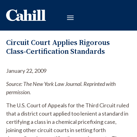
Circuit Court Applies Rigorous
Class-Certification Standards
January 22, 2009
Source: The New York Law Journal. Reprinted with
permission.
The U.S. Court of Appeals for the Third Circuit ruled
that a district court applied too lenient a standard in
certifying a class in a chemical pricefixing case,
joining other circuit courts in setting forth