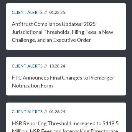
CLIENT ALERTS
01.22.25
Antitrust Compliance Updates: 2025
Jurisdictional Thresholds, Filing Fees, a New
Challenge, and an Executive Order
CLIENT ALERTS
10.28.24
FTC Announces Final Changes to Premerger
Notification Form
CLIENT ALERTS
01.26.24
HSR Reporting Threshold Increased to $119.5
Million; HSR Fees and Interocking Directorate