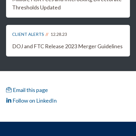
Thresholds Updated
CLIENT ALERTS
12.28.23
DOJ and FTC Release 2023 Merger Guidelines
Email this page
Follow on LinkedIn