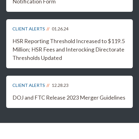
Notification Form
CLIENT ALERTS
01.26.24
HSR Reporting Threshold Increased to $119.5
Million; HSR Fees and Interocking Directorate
Thresholds Updated
CLIENT ALERTS
12.28.23
DOJ and FTC Release 2023 Merger Guidelines