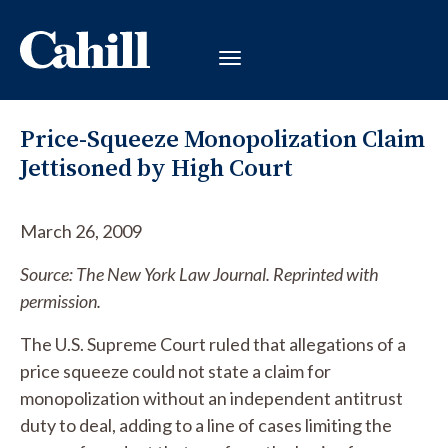
Price-Squeeze Monopolization Claim
Jettisoned by High Court
March 26, 2009
Source: The New York Law Journal. Reprinted with
permission.
The U.S. Supreme Court ruled that allegations of a
price squeeze could not state a claim for
monopolization without an independent antitrust
duty to deal, adding to a line of cases limiting the