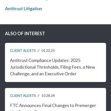
Antitrust Litigation
ALSO OF INTEREST
CLIENT ALERTS
01.22.25
Antitrust Compliance Updates: 2025
Jurisdictional Thresholds, Filing Fees, a New
Challenge, and an Executive Order
CLIENT ALERTS
10.28.24
FTC Announces Final Changes to Premerger