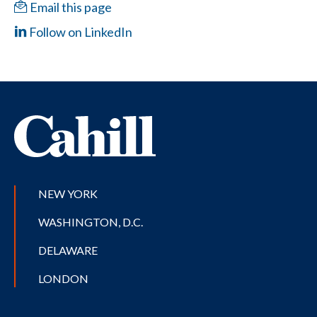
Email this page
Follow on LinkedIn
NEW YORK
WASHINGTON, D.C.
DELAWARE
LONDON