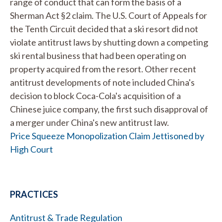
range of conduct that can form the basis of a
Sherman Act §2 claim. The U.S. Court of Appeals for
the Tenth Circuit decided that a ski resort did not
violate antitrust laws by shutting down a competing
ski rental business that had been operating on
property acquired from the resort. Other recent
antitrust developments of note included China's
decision to block Coca-Cola's acquisition of a
Chinese juice company, the first such disapproval of
a merger under China's new antitrust law.
Price Squeeze Monopolization Claim Jettisoned by
High Court
PRACTICES
Antitrust & Trade Regulation