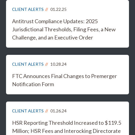
CLIENT ALERTS
01.22.25
Antitrust Compliance Updates: 2025
Jurisdictional Thresholds, Filing Fees, a New
Challenge, and an Executive Order
CLIENT ALERTS
10.28.24
FTC Announces Final Changes to Premerger
Notification Form
CLIENT ALERTS
01.26.24
HSR Reporting Threshold Increased to $119.5
Million; HSR Fees and Interocking Directorate