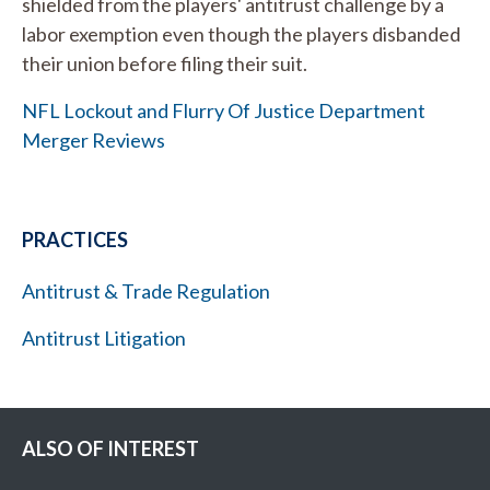
shielded from the players' antitrust challenge by a
labor exemption even though the players disbanded
their union before filing their suit.
NFL Lockout and Flurry Of Justice Department
Merger Reviews
PRACTICES
Antitrust & Trade Regulation
Antitrust Litigation
ALSO OF INTEREST