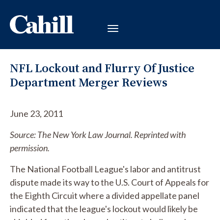
NFL Lockout and Flurry Of Justice
Department Merger Reviews
June 23, 2011
Source: The New York Law Journal. Reprinted with
permission.
The National Football League's labor and antitrust
dispute made its way to the U.S. Court of Appeals for
the Eighth Circuit where a divided appellate panel
indicated that the league's lockout would likely be