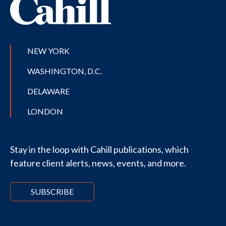
NEW YORK
WASHINGTON, D.C.
DELAWARE
LONDON
Stay in the loop with Cahill publications, which
feature client alerts, news, events, and more.
SUBSCRIBE