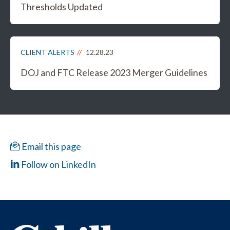
Thresholds Updated
CLIENT ALERTS
12.28.23
DOJ and FTC Release 2023 Merger Guidelines
Email this page
Follow on LinkedIn