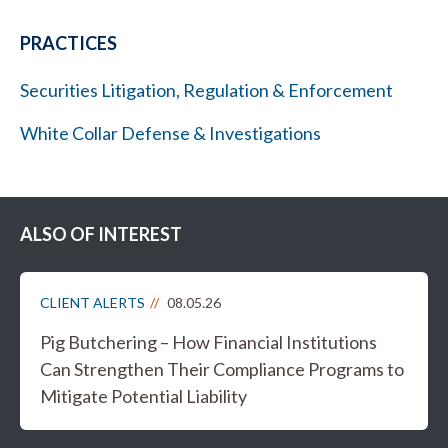
PRACTICES
Securities Litigation, Regulation & Enforcement
White Collar Defense & Investigations
ALSO OF INTEREST
CLIENT ALERTS
08.05.26
Pig Butchering – How Financial Institutions
Can Strengthen Their Compliance Programs to
Mitigate Potential Liability