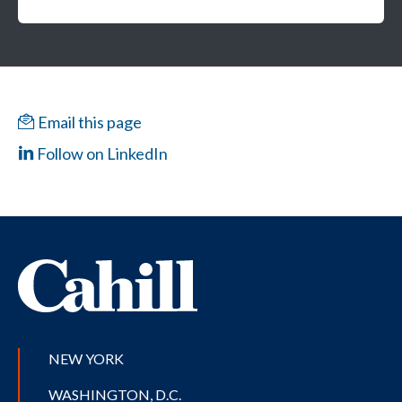
Email this page
Follow on LinkedIn
NEW YORK
WASHINGTON, D.C.