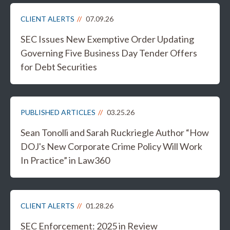
CLIENT ALERTS
07.09.26
SEC Issues New Exemptive Order Updating
Governing Five Business Day Tender Offers
for Debt Securities
PUBLISHED ARTICLES
03.25.26
Sean Tonolli and Sarah Ruckriegle Author “How
DOJ's New Corporate Crime Policy Will Work
In Practice” in Law360
CLIENT ALERTS
01.28.26
SEC Enforcement: 2025 in Review