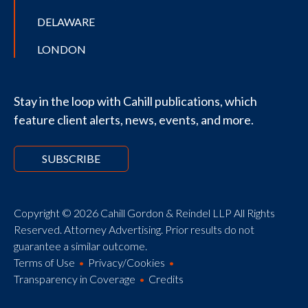
DELAWARE
LONDON
Stay in the loop with Cahill publications, which
feature client alerts, news, events, and more.
SUBSCRIBE
Copyright © 2026 Cahill Gordon & Reindel LLP All Rights
Reserved. Attorney Advertising. Prior results do not
guarantee a similar outcome.
Terms of Use
Privacy/Cookies
Transparency in Coverage
Credits