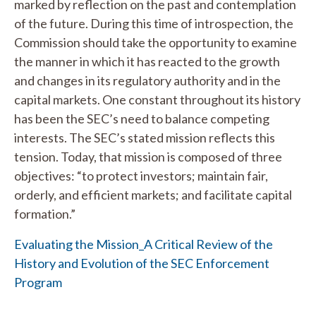
marked by reflection on the past and contemplation
of the future. During this time of introspection, the
Commission should take the opportunity to examine
the manner in which it has reacted to the growth
and changes in its regulatory authority and in the
capital markets. One constant throughout its history
has been the SEC’s need to balance competing
interests. The SEC’s stated mission reflects this
tension. Today, that mission is composed of three
objectives: “to protect investors; maintain fair,
orderly, and efficient markets; and facilitate capital
formation.”
Evaluating the Mission_A Critical Review of the
History and Evolution of the SEC Enforcement
Program