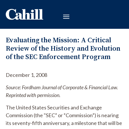
Evaluating the Mission: A Critical
Review of the History and Evolution
of the SEC Enforcement Program
December 1, 2008
Source: Fordham Journal of Corporate & Financial Law.
Reprinted with permission.
The United States Securities and Exchange
Commission (the "SEC” or “Commission”) is nearing
its seventy-fifth anniversary, a milestone that will be