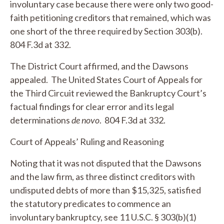
involuntary case because there were only two good-
faith petitioning creditors that remained, which was
one short of the three required by Section 303(b).
804 F.3d at 332.
The District Court affirmed, and the Dawsons
appealed. The United States Court of Appeals for
the Third Circuit reviewed the Bankruptcy Court’s
factual findings for clear error and its legal
determinations
de novo
. 804 F.3d at 332.
Court of Appeals’ Ruling and Reasoning
Noting that it was not disputed that the Dawsons
and the law firm, as three distinct creditors with
undisputed debts of more than $15,325, satisfied
the statutory predicates to commence an
involuntary bankruptcy,
see
11 U.S.C. § 303(b)(1)