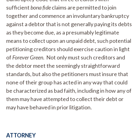
sufficient
bona fide
claims are permitted to join
together and commence an involuntary bankruptcy
against a debtor that is not generally paying its debts
as they become due, as a presumably legitimate
means to collect upon an unpaid debt, such potential
petitioning creditors should exercise caution in light
of
Forever Green
. Not only must such creditors and
the debtor meet the seemingly straightforward
standards, but also the petitioners must insure that
none of their group has acted in any way that could
be characterized as bad faith, including in how any of
them may have attempted to collect their debt or
may have behaved in prior litigation.
ATTORNEY