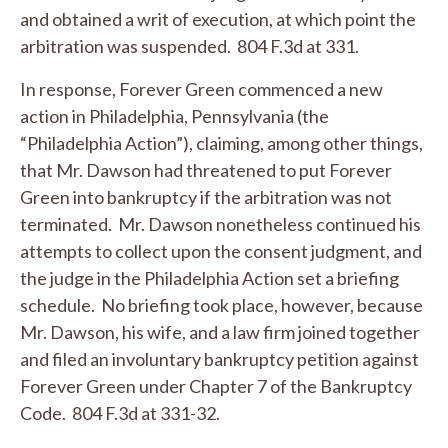
and obtained a writ of execution, at which point the
arbitration was suspended. 804 F.3d at 331.
In response, Forever Green commenced a new
action in Philadelphia, Pennsylvania (the
“Philadelphia Action”), claiming, among other things,
that Mr. Dawson had threatened to put Forever
Green into bankruptcy if the arbitration was not
terminated. Mr. Dawson nonetheless continued his
attempts to collect upon the consent judgment, and
the judge in the Philadelphia Action set a briefing
schedule. No briefing took place, however, because
Mr. Dawson, his wife, and a law firm joined together
and filed an involuntary bankruptcy petition against
Forever Green under Chapter 7 of the Bankruptcy
Code. 804 F.3d at 331-32.