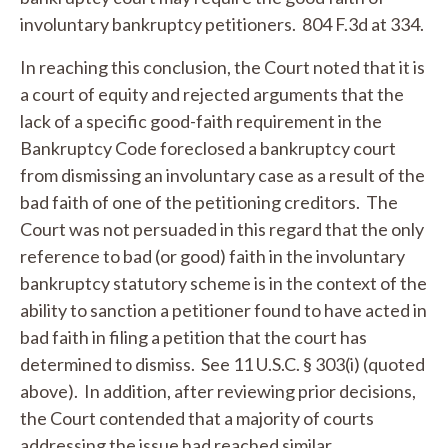
involuntary bankruptcy petitioners. 804 F.3d at 334.
In reaching this conclusion, the Court noted that it is
a court of equity and rejected arguments that the
lack of a specific good-faith requirement in the
Bankruptcy Code foreclosed a bankruptcy court
from dismissing an involuntary case as a result of the
bad faith of one of the petitioning creditors. The
Court was not persuaded in this regard that the only
reference to bad (or good) faith in the involuntary
bankruptcy statutory scheme is in the context of the
ability to sanction a petitioner found to have acted in
bad faith in filing a petition that the court has
determined to dismiss.
See
11 U.S.C. § 303(i) (quoted
above). In addition, after reviewing prior decisions,
the Court contended that a majority of courts
addressing the issue had reached similar