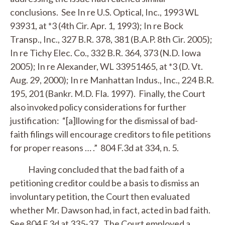
conclusions.
See
In re U.S. Optical, Inc.
, 1993 WL
93931, at *3 (4th Cir. Apr. 1, 1993);
In re Bock
Transp., Inc.
, 327 B.R. 378, 381 (B.A.P. 8th Cir. 2005);
In re Tichy Elec. Co.
, 332 B.R. 364, 373 (N.D. Iowa
2005);
In re Alexander
, WL 33951465, at *3 (D. Vt.
Aug. 29, 2000);
In re Manhattan Indus., Inc.
, 224 B.R.
195, 201 (Bankr. M.D. Fla. 1997). Finally, the Court
also invoked policy considerations for further
justification: “[a]llowing for the dismissal of bad-
faith filings will encourage creditors to file petitions
for proper reasons … .” 804 F.3d at 334, n. 5.
Having concluded that the bad faith of a
petitioning creditor could be a basis to dismiss an
involuntary petition, the Court then evaluated
whether Mr. Dawson had, in fact, acted in bad faith.
See
804 F.3d at 335-37. The Court employed a