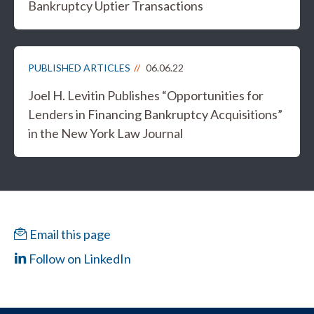
Bankruptcy Uptier Transactions
PUBLISHED ARTICLES
06.06.22
Joel H. Levitin Publishes “Opportunities for
Lenders in Financing Bankruptcy Acquisitions”
in the New York Law Journal
Email this page
Follow on LinkedIn