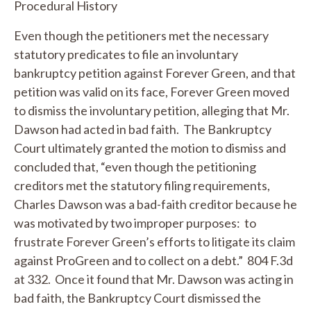
Procedural History
Even though the petitioners met the necessary
statutory predicates to file an involuntary
bankruptcy petition against Forever Green, and that
petition was valid on its face, Forever Green moved
to dismiss the involuntary petition, alleging that Mr.
Dawson had acted in bad faith. The Bankruptcy
Court ultimately granted the motion to dismiss and
concluded that, “even though the petitioning
creditors met the statutory filing requirements,
Charles Dawson was a bad-faith creditor because he
was motivated by two improper purposes: to
frustrate Forever Green’s efforts to litigate its claim
against ProGreen and to collect on a debt.” 804 F.3d
at 332. Once it found that Mr. Dawson was acting in
bad faith, the Bankruptcy Court dismissed the