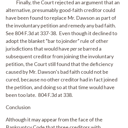
Finally, the Court rejected an argument that an
alternative, presumably good-faith creditor could
have been found to replace Mr. Dawson as part of
the involuntary petition and remedy any bad faith.
See
804 F.3d at 337-38. Even though it declined to
adopt the blanket “bar to joinder” rule of other
jurisdictions that would have
per se
barred a
subsequent creditor from joining the involuntary
petition, the Court still found that the deficiency
caused by Mr. Dawson’s bad faith could not be
cured, because no other creditor had in fact joined
the petition, and doing so at that time would have
been too late. 804 F.3d at 338.
Conclusion
Although it may appear from the face of the
Bankruptcy Code that three creditors with