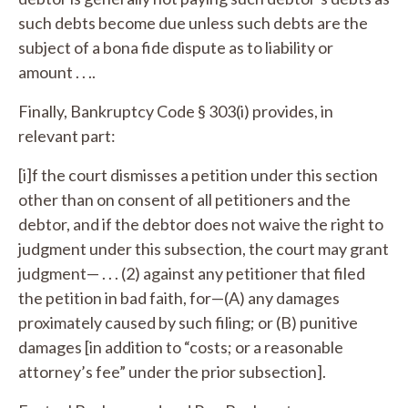
such debts become due unless such debts are the
subject of a bona fide dispute as to liability or
amount . . ..
Finally, Bankruptcy Code § 303(i) provides, in
relevant part:
[i]f the court dismisses a petition under this section
other than on consent of all petitioners and the
debtor, and if the debtor does not waive the right to
judgment under this subsection, the court may grant
judgment— . . . (2) against any petitioner that filed
the petition in bad faith, for—(A) any damages
proximately caused by such filing; or (B) punitive
damages [in addition to “costs; or a reasonable
attorney’s fee” under the prior subsection].