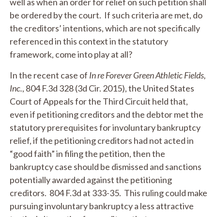
well as when an order for relief on such petition shall
be ordered by the court. If such criteria are met, do
the creditors’ intentions, which are not specifically
referenced in this context in the statutory
framework, come into play at all?
In the recent case of
In re Forever Green Athletic Fields,
Inc.
, 804 F.3d 328 (3d Cir. 2015), the United States
Court of Appeals for the Third Circuit held that,
even if petitioning creditors and the debtor met the
statutory prerequisites for involuntary bankruptcy
relief, if the petitioning creditors had not acted in
“good faith” in filing the petition, then the
bankruptcy case should be dismissed and sanctions
potentially awarded against the petitioning
creditors. 804 F.3d at 333-35. This ruling could make
pursuing involuntary bankruptcy a less attractive