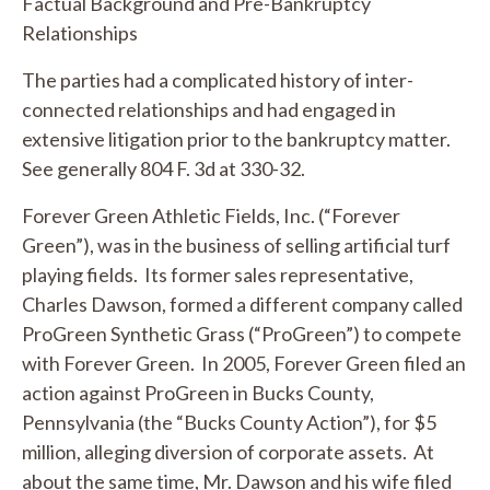
Factual Background and Pre-Bankruptcy
Relationships
The parties had a complicated history of inter-
connected relationships and had engaged in
extensive litigation prior to the bankruptcy matter.
See generally
804 F. 3d at 330-32.
Forever Green Athletic Fields, Inc. (“Forever
Green”), was in the business of selling artificial turf
playing fields. Its former sales representative,
Charles Dawson, formed a different company called
ProGreen Synthetic Grass (“ProGreen”) to compete
with Forever Green. In 2005, Forever Green filed an
action against ProGreen in Bucks County,
Pennsylvania (the “Bucks County Action”), for $5
million, alleging diversion of corporate assets. At
about the same time, Mr. Dawson and his wife filed