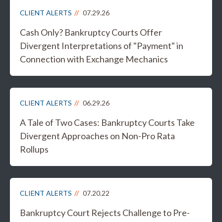
CLIENT ALERTS
07.29.26
Cash Only? Bankruptcy Courts Offer
Divergent Interpretations of "Payment" in
Connection with Exchange Mechanics
CLIENT ALERTS
06.29.26
A Tale of Two Cases: Bankruptcy Courts Take
Divergent Approaches on Non-Pro Rata
Rollups
CLIENT ALERTS
07.20.22
Bankruptcy Court Rejects Challenge to Pre-