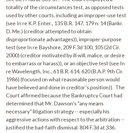
totality of the circumstances test, as opposed tests
used by other courts, including an improper-use test
(
see
In re K.P. Enter.
, 135 B.R. 147, 179 n. 14 (Bankr.
D. Me.) (creditor attempted to obtain
disproportionate advantages)), improper-purpose
test (
see
In re Bayshore
, 209 F.3d 100, 105 (2d Cir.
2000) (creditor motivated by ill will, malice, or desire
to embarrass or harass)), or an objective test (
see
In
re Wavelength
, Inc., 61 B.R. 614, 620 (B.A.P. 9th Cir.
1986) (focused on what reasonable person would
have believed and done in creditor’s position)). The
Court affirmed because the Bankruptcy Court had
determined that Mr. Dawson’s “any means
necessary” litigation strategy -- especially his
aggressive actions with respect to the arbitration --
justified the bad-faith dismissal. 804 F.3d at 336.