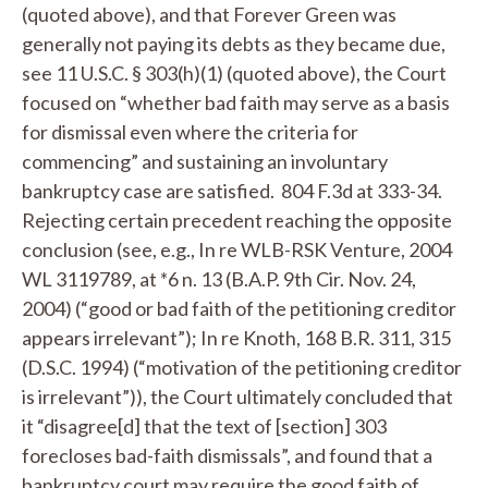
(quoted above), and that Forever Green was
generally not paying its debts as they became due,
see
11 U.S.C. § 303(h)(1) (quoted above), the Court
focused on “whether bad faith may serve as a basis
for dismissal even where the criteria for
commencing” and sustaining an involuntary
bankruptcy case are satisfied. 804 F.3d at 333-34.
Rejecting certain precedent reaching the opposite
conclusion (
see, e.g.
,
In re WLB-RSK Venture
, 2004
WL 3119789, at *6 n. 13 (B.A.P. 9th Cir. Nov. 24,
2004) (“good or bad faith of the petitioning creditor
appears irrelevant”);
In re Knoth
, 168 B.R. 311, 315
(D.S.C. 1994) (“motivation of the petitioning creditor
is irrelevant”)), the Court ultimately concluded that
it “disagree[d] that the text of [section] 303
forecloses bad-faith dismissals”, and found that a
bankruptcy court may require the good faith of