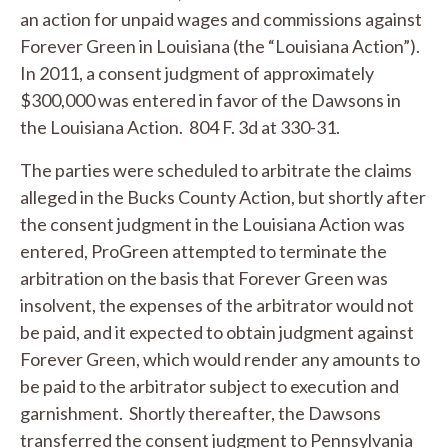
an action for unpaid wages and commissions against
Forever Green in Louisiana (the “Louisiana Action”).
In 2011, a consent judgment of approximately
$300,000 was entered in favor of the Dawsons in
the Louisiana Action. 804 F. 3d at 330-31.
The parties were scheduled to arbitrate the claims
alleged in the Bucks County Action, but shortly after
the consent judgment in the Louisiana Action was
entered, ProGreen attempted to terminate the
arbitration on the basis that Forever Green was
insolvent, the expenses of the arbitrator would not
be paid, and it expected to obtain judgment against
Forever Green, which would render any amounts to
be paid to the arbitrator subject to execution and
garnishment. Shortly thereafter, the Dawsons
transferred the consent judgment to Pennsylvania