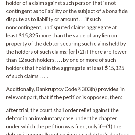
holder of a claim against such person that is not
contingent as to liability or the subject of a bona fide
dispute as to liability or amount . . . if such
noncontingent, undisputed claims aggregate at
least $15,325 more than the value of any lien on
property of the debtor securing such claims held by
the holders of such claims; [or] (2) if there are fewer
than 12 such holders, . . . by one or more of such
holders that hold in the aggregate at least $15,325
of such claims . . . .
Additionally, Bankruptcy Code § 303(h) provides, in
relevant part, that if the petition is opposed, then:
after trial, the court shall order relief against the
debtor in an involuntary case under the chapter
under which the petition was filed, only if—(1) the
debtor is generally not paying such debtor’s debts as