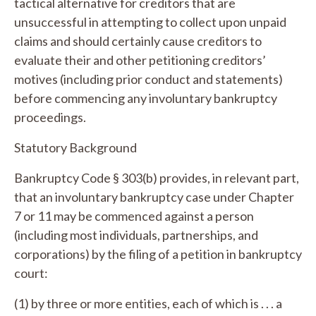
tactical alternative for creditors that are
unsuccessful in attempting to collect upon unpaid
claims and should certainly cause creditors to
evaluate their and other petitioning creditors’
motives (including prior conduct and statements)
before commencing any involuntary bankruptcy
proceedings.
Statutory Background
Bankruptcy Code § 303(b) provides, in relevant part,
that an involuntary bankruptcy case under Chapter
7 or 11 may be commenced against a person
(including most individuals, partnerships, and
corporations) by the filing of a petition in bankruptcy
court:
(1) by three or more entities, each of which is . . . a