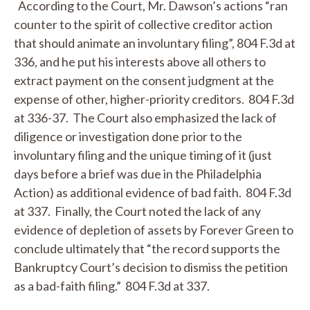
According to the Court, Mr. Dawson’s actions “ran
counter to the spirit of collective creditor action
that should animate an involuntary filing”, 804 F.3d at
336, and he put his interests above all others to
extract payment on the consent judgment at the
expense of other, higher-priority creditors. 804 F.3d
at 336-37. The Court also emphasized the lack of
diligence or investigation done prior to the
involuntary filing and the unique timing of it (just
days before a brief was due in the Philadelphia
Action) as additional evidence of bad faith. 804 F.3d
at 337. Finally, the Court noted the lack of any
evidence of depletion of assets by Forever Green to
conclude ultimately that “the record supports the
Bankruptcy Court’s decision to dismiss the petition
as a bad-faith filing.” 804 F.3d at 337.