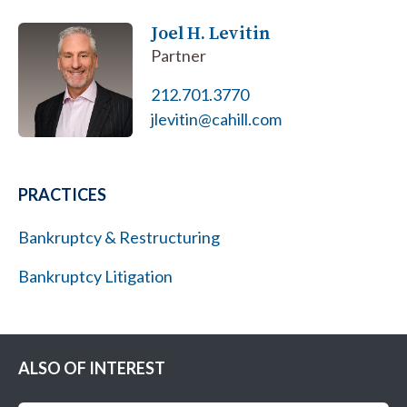
Joel H. Levitin
Partner
212.701.3770
jlevitin@cahill.com
PRACTICES
Bankruptcy & Restructuring
Bankruptcy Litigation
ALSO OF INTEREST