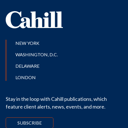
NEW YORK
WASHINGTON, D.C.
DELAWARE
LONDON
Stay in the loop with Cahill publications, which
feature client alerts, news, events, and more.
SUBSCRIBE