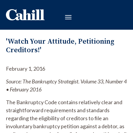
'Watch Your Attitude, Petitioning
Creditors!'
February 1, 2016
Source: The Bankruptcy Strategist. Volume 33, Number 4
• February 2016
The Bankruptcy Code contains relatively clear and
straightforward requirements and standards
regarding the eligibility of creditors to file an
involuntary bankruptcy petition against a debtor, as