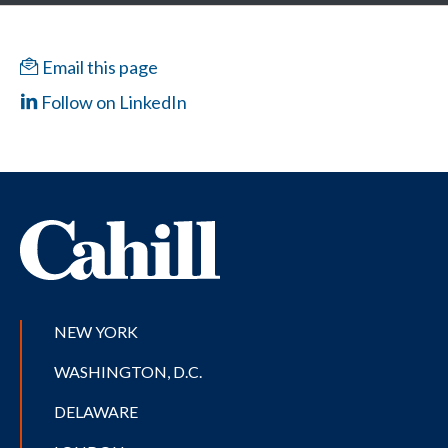
Email this page
Follow on LinkedIn
NEW YORK
WASHINGTON, D.C.
DELAWARE