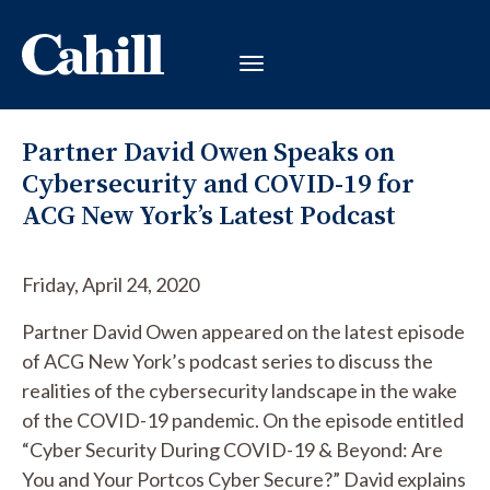
Partner David Owen Speaks on
Cybersecurity and COVID-19 for
ACG New York’s Latest Podcast
Friday, April 24, 2020
Partner David Owen appeared on the latest episode
of ACG New York’s podcast series to discuss the
realities of the cybersecurity landscape in the wake
of the COVID-19 pandemic. On the episode entitled
“Cyber Security During COVID-19 & Beyond: Are
You and Your Portcos Cyber Secure?” David explains