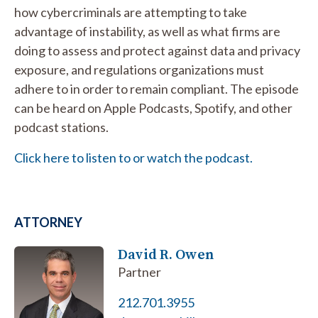
how cybercriminals are attempting to take
advantage of instability, as well as what firms are
doing to assess and protect against data and privacy
exposure, and regulations organizations must
adhere to in order to remain compliant. The episode
can be heard on Apple Podcasts, Spotify, and other
podcast stations.
Click here to listen to or watch the podcast.
ATTORNEY
David R. Owen
Partner
212.701.3955