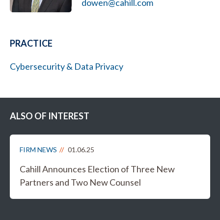
dowen@cahill.com
PRACTICE
Cybersecurity & Data Privacy
ALSO OF INTEREST
FIRM NEWS
01.06.25
Cahill Announces Election of Three New
Partners and Two New Counsel