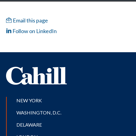
Email this page
Follow on LinkedIn
NEW YORK
WASHINGTON, D.C.
DELAWARE