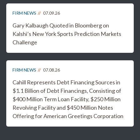
FIRM NEWS
07.09.26
Gary Kalbaugh Quoted in Bloomberg on
Kalshi’s New York Sports Prediction Markets
Challenge
FIRM NEWS
07.08.26
Cahill Represents Debt Financing Sources in
$1.1 Billion of Debt Financings, Consisting of
$400 Million Term Loan Facility, $250 Million
Revolving Facility and $450 Million Notes
Offering for American Greetings Corporation