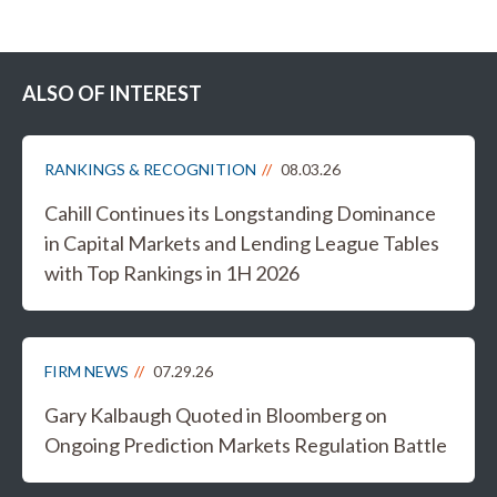
ALSO OF INTEREST
RANKINGS & RECOGNITION
08.03.26
Cahill Continues its Longstanding Dominance
in Capital Markets and Lending League Tables
with Top Rankings in 1H 2026
FIRM NEWS
07.29.26
Gary Kalbaugh Quoted in Bloomberg on
Ongoing Prediction Markets Regulation Battle