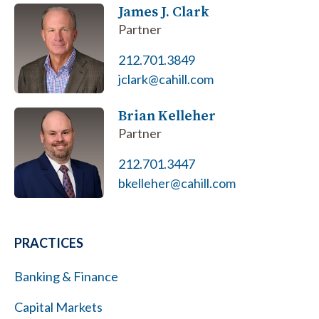
James J. Clark
Partner
212.701.3849
jclark@cahill.com
Brian Kelleher
Partner
212.701.3447
bkelleher@cahill.com
PRACTICES
Banking & Finance
Capital Markets