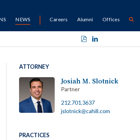
NS
NEWS
Careers
Alumni
Offices
ATTORNEY
Josiah M. Slotnick
Partner
212.701.3637
jslotnick@cahill.com
PRACTICES