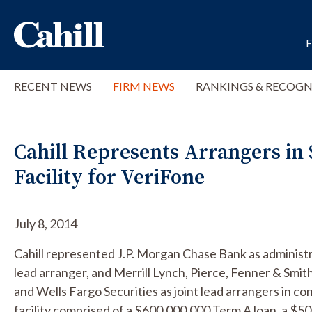
RECENT NEWS
FIRM NEWS
RANKINGS & RECOGN
Cahill Represents Arrangers in $
Facility for VeriFone
July 8, 2014
Cahill represented J.P. Morgan Chase Bank as administr
lead arranger, and Merrill Lynch, Pierce, Fenner & Smi
and Wells Fargo Securities as joint lead arrangers in c
facility comprised of a $600,000,000 Term A loan, a $500