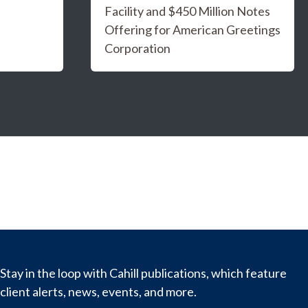
Facility and $450 Million Notes
Offering for American Greetings
Corporation
Stay in the loop with Cahill publications, which feature
client alerts, news, events, and more.