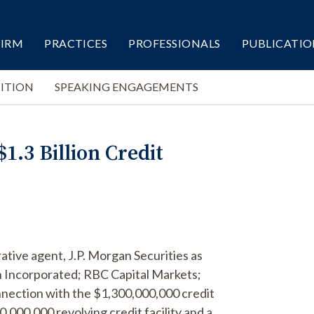
FIRM
PRACTICES
PROFESSIONALS
PUBLICATIO
ITION
SPEAKING ENGAGEMENTS
1.3 Billion Credit
ative agent, J.P. Morgan Securities as
th Incorporated; RBC Capital Markets;
onnection with the $1,300,000,000 credit
,000,000 revolving credit facility and a