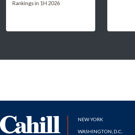
Rankings in 1H 2026
NEW YORK
WASHINGTON, D.C.