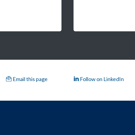
Email this page
Follow on LinkedIn