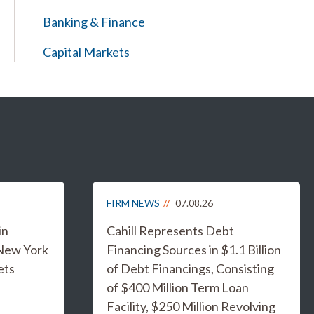
Banking & Finance
Capital Markets
FIRM NEWS
07.08.26
in
Cahill Represents Debt
 New York
Financing Sources in $1.1 Billion
ets
of Debt Financings, Consisting
of $400 Million Term Loan
Facility, $250 Million Revolving