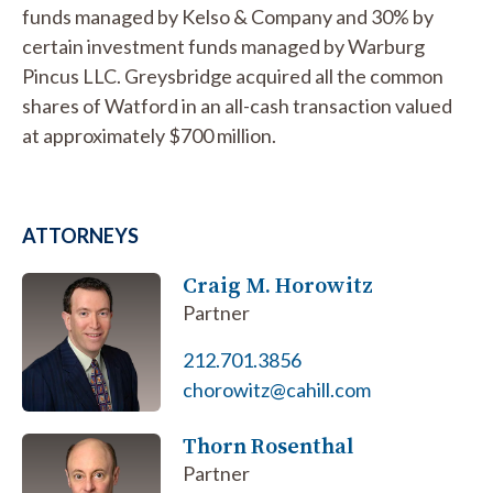
funds managed by Kelso & Company and 30% by
certain investment funds managed by Warburg
Pincus LLC. Greysbridge acquired all the common
shares of Watford in an all-cash transaction valued
at approximately $700 million.
ATTORNEYS
Craig M. Horowitz
Partner
212.701.3856
chorowitz@cahill.com
Thorn Rosenthal
Partner