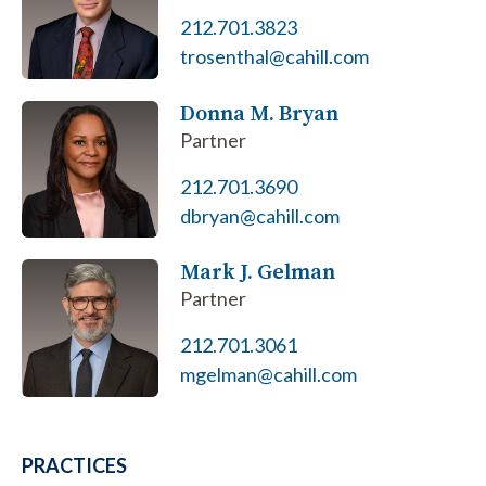
212.701.3823
trosenthal@cahill.com
Donna M. Bryan
Partner
212.701.3690
dbryan@cahill.com
Mark J. Gelman
Partner
212.701.3061
mgelman@cahill.com
PRACTICES