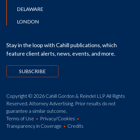
DELAWARE
LONDON
Stay in the loop with Cahill publications, which
feature client alerts, news, events, and more.
SUBSCRIBE
Copyright © 2026 Cahill Gordon & Reindel LLP All Rights
Reserved. Attorney Advertising. Prior results do not
guarantee a similar outcome.
Terms of Use
Privacy/Cookies
Transparency in Coverage
Credits