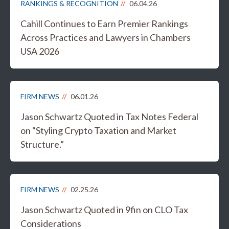
RANKINGS & RECOGNITION
06.04.26
Cahill Continues to Earn Premier Rankings
Across Practices and Lawyers in Chambers
USA 2026
FIRM NEWS
06.01.26
Jason Schwartz Quoted in Tax Notes Federal
on “Styling Crypto Taxation and Market
Structure.”
FIRM NEWS
02.25.26
Jason Schwartz Quoted in 9fin on CLO Tax
Considerations