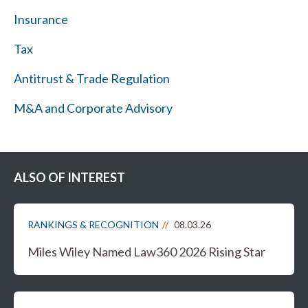
Insurance
Tax
Antitrust & Trade Regulation
M&A and Corporate Advisory
ALSO OF INTEREST
RANKINGS & RECOGNITION
08.03.26
Miles Wiley Named Law360 2026 Rising Star