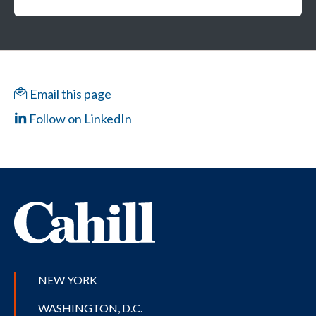
Email this page
Follow on LinkedIn
NEW YORK
WASHINGTON, D.C.