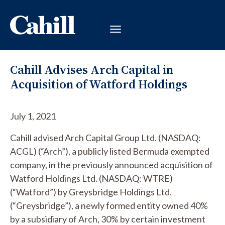
Cahill Advises Arch Capital in
Acquisition of Watford Holdings
July 1, 2021
Cahill advised Arch Capital Group Ltd. (NASDAQ:
ACGL) (“Arch”), a publicly listed Bermuda exempted
company, in the previously announced acquisition of
Watford Holdings Ltd. (NASDAQ: WTRE)
(“Watford”) by Greysbridge Holdings Ltd.
(“Greysbridge”), a newly formed entity owned 40%
by a subsidiary of Arch, 30% by certain investment