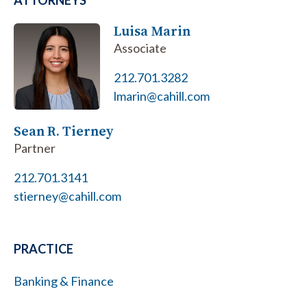
ATTORNEYS
Luisa Marin
Associate
212.701.3282
lmarin@cahill.com
Sean R. Tierney
Partner
212.701.3141
stierney@cahill.com
PRACTICE
Banking & Finance