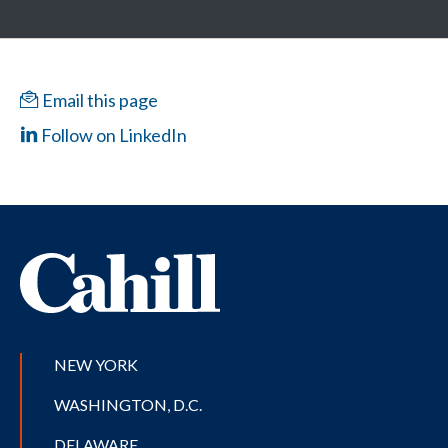
Email this page
Follow on LinkedIn
NEW YORK
WASHINGTON, D.C.
DELAWARE