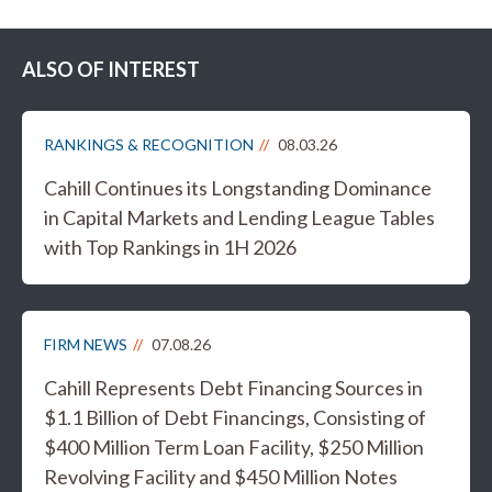
ALSO OF INTEREST
RANKINGS & RECOGNITION
08.03.26
Cahill Continues its Longstanding Dominance
in Capital Markets and Lending League Tables
with Top Rankings in 1H 2026
FIRM NEWS
07.08.26
Cahill Represents Debt Financing Sources in
$1.1 Billion of Debt Financings, Consisting of
$400 Million Term Loan Facility, $250 Million
Revolving Facility and $450 Million Notes