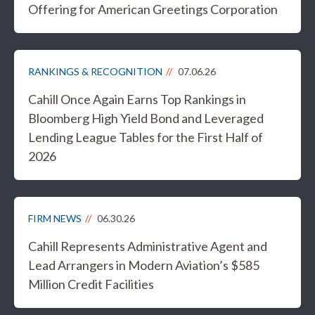
Offering for American Greetings Corporation
RANKINGS & RECOGNITION
07.06.26
Cahill Once Again Earns Top Rankings in
Bloomberg High Yield Bond and Leveraged
Lending League Tables for the First Half of
2026
FIRM NEWS
06.30.26
Cahill Represents Administrative Agent and
Lead Arrangers in Modern Aviation’s $585
Million Credit Facilities