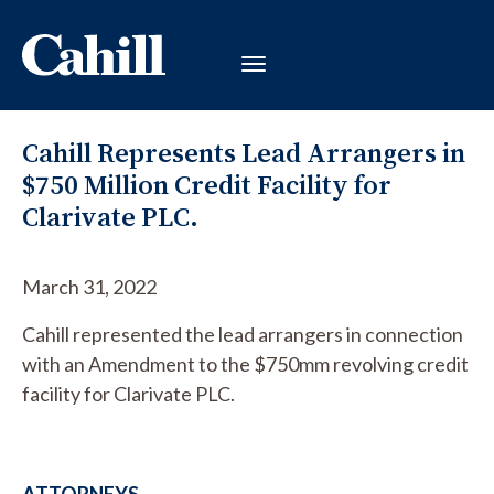
Cahill Represents Lead Arrangers in
$750 Million Credit Facility for
Clarivate PLC.
March 31, 2022
Cahill represented the lead arrangers in connection
with an Amendment to the $750mm revolving credit
facility for Clarivate PLC.