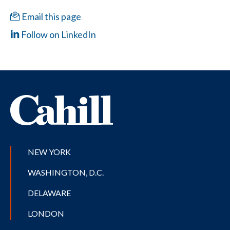
Email this page
Follow on LinkedIn
NEW YORK
WASHINGTON, D.C.
DELAWARE
LONDON