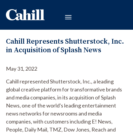
Cahill Represents Shutterstock, Inc.
in Acquisition of Splash News
May 31, 2022
Cahill represented Shutterstock, Inc., a leading
global creative platform for transformative brands
and media companies, in its acquisition of Splash
News, one of the world's leading entertainment
news networks for newsrooms and media
companies, with customers including E! News,
People, Daily Mail, TMZ, Dow Jones, Reach and