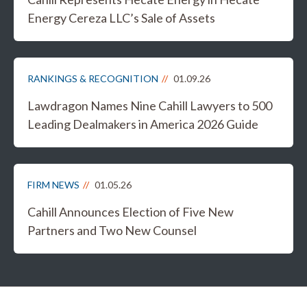
Energy Cereza LLC’s Sale of Assets
RANKINGS & RECOGNITION
01.09.26
Lawdragon Names Nine Cahill Lawyers to 500
Leading Dealmakers in America 2026 Guide
FIRM NEWS
01.05.26
Cahill Announces Election of Five New
Partners and Two New Counsel