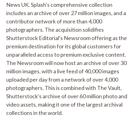
News UK. Splash's comprehensive collection
includes an archive of over 27 million images, and a
contributor network of more than 4,000
photographers. The acquisition solidifies
Shutterstock Editorial's Newsroom offering as the
premium destination for its global customers for
unparalleled access to premium exclusive content.
The Newsroom will now host an archive of over 30
million images, with a live feed of 40,000 images
uploaded per day from a network of over 4,000
photographers. This is combined with The Vault,
Shutterstock's archive of over 60 million photo and
video assets, making it one of the largest archival
collections in the world.