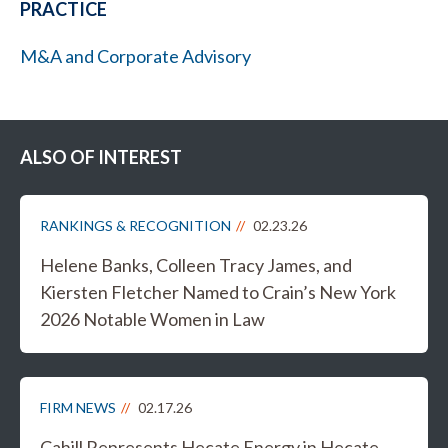
PRACTICE
M&A and Corporate Advisory
ALSO OF INTEREST
RANKINGS & RECOGNITION
02.23.26
Helene Banks, Colleen Tracy James, and
Kiersten Fletcher Named to Crain’s New York
2026 Notable Women in Law
FIRM NEWS
02.17.26
Cahill Represents Hecate Energy in Hecate