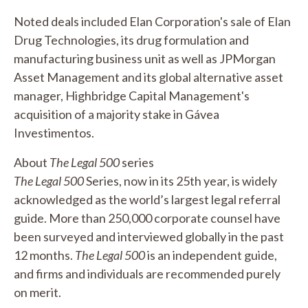
Noted deals included Elan Corporation's sale of Elan
Drug Technologies, its drug formulation and
manufacturing business unit as well as JPMorgan
Asset Management and its global alternative asset
manager, Highbridge Capital Management's
acquisition of a majority stake in Gávea
Investimentos.
About
The Legal 500
series
The Legal 500
Series, now in its 25th year, is widely
acknowledged as the world’s largest legal referral
guide. More than 250,000 corporate counsel have
been surveyed and interviewed globally in the past
12 months.
The Legal 500
is an independent guide,
and firms and individuals are recommended purely
on merit.