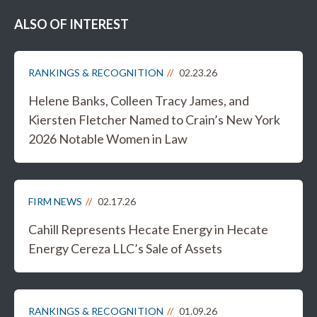
ALSO OF INTEREST
RANKINGS & RECOGNITION
02.23.26
Helene Banks, Colleen Tracy James, and
Kiersten Fletcher Named to Crain’s New York
2026 Notable Women in Law
FIRM NEWS
02.17.26
Cahill Represents Hecate Energy in Hecate
Energy Cereza LLC’s Sale of Assets
RANKINGS & RECOGNITION
01.09.26