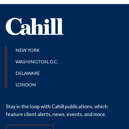
NEW YORK
WASHINGTON, D.C.
DELAWARE
LONDON
Stay in the loop with Cahill publications, which
feature client alerts, news, events, and more.