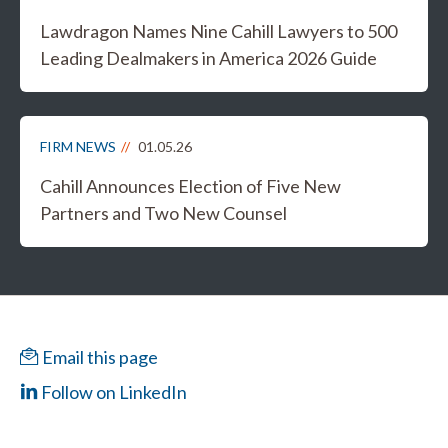
Lawdragon Names Nine Cahill Lawyers to 500
Leading Dealmakers in America 2026 Guide
FIRM NEWS
01.05.26
Cahill Announces Election of Five New
Partners and Two New Counsel
Email this page
Follow on LinkedIn