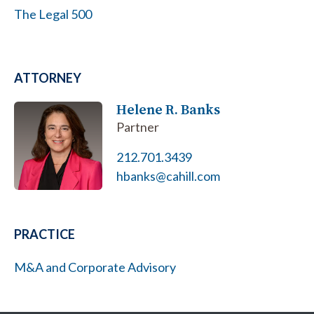
The Legal 500
ATTORNEY
Helene R. Banks
Partner
212.701.3439
hbanks@cahill.com
PRACTICE
M&A and Corporate Advisory