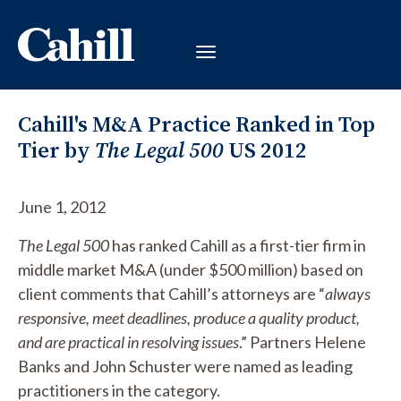
Cahill's M&A Practice Ranked in Top
Tier by
The Legal 500
US 2012
June 1, 2012
The Legal 500
has ranked Cahill as a first-tier firm in
middle market M&A (under $500 million) based on
client comments that Cahill’s attorneys are “
always
responsive, meet deadlines, produce a quality product,
and are practical in resolving issues
.” Partners Helene
Banks and John Schuster were named as leading
practitioners in the category.