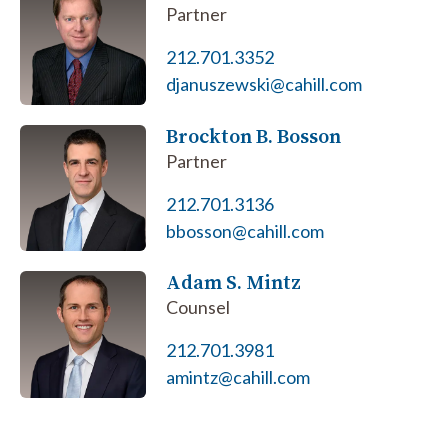
Partner
212.701.3352
djanuszewski@cahill.com
Brockton B. Bosson
Partner
212.701.3136
bbosson@cahill.com
Adam S. Mintz
Counsel
212.701.3981
amintz@cahill.com