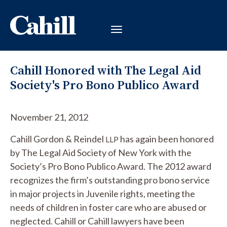
Cahill Honored with The Legal Aid
Society's Pro Bono Publico Award
November 21, 2012
Cahill Gordon & Reindel
has again been honored
LLP
by The Legal Aid Society of New York with the
Society’s Pro Bono Publico Award. The 2012 award
recognizes the firm’s outstanding pro bono service
in major projects in Juvenile rights, meeting the
needs of children in foster care who are abused or
neglected. Cahill or Cahill lawyers have been