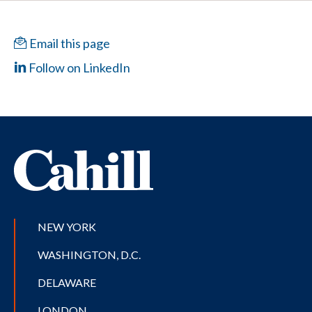
Email this page
Follow on LinkedIn
NEW YORK
WASHINGTON, D.C.
DELAWARE
LONDON