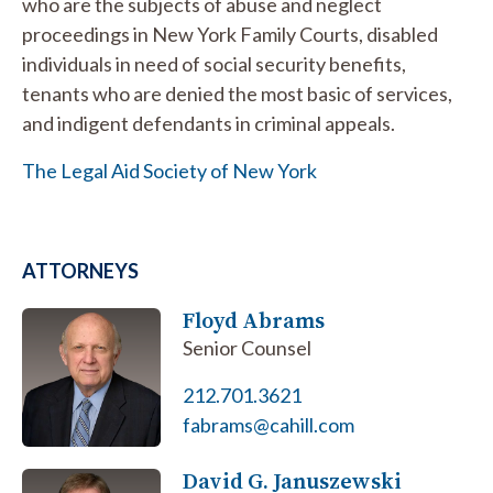
who are the subjects of abuse and neglect
proceedings in New York Family Courts, disabled
individuals in need of social security benefits,
tenants who are denied the most basic of services,
and indigent defendants in criminal appeals.
The Legal Aid Society of New York
ATTORNEYS
Floyd Abrams
Senior Counsel
212.701.3621
fabrams@cahill.com
David G. Januszewski