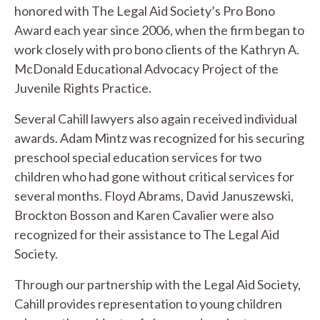
honored with The Legal Aid Society’s Pro Bono
Award each year since 2006, when the firm began to
work closely with pro bono clients of the Kathryn A.
McDonald Educational Advocacy Project of the
Juvenile Rights Practice.
Several Cahill lawyers also again received individual
awards. Adam Mintz was recognized for his securing
preschool special education services for two
children who had gone without critical services for
several months. Floyd Abrams, David Januszewski,
Brockton Bosson and Karen Cavalier were also
recognized for their assistance to The Legal Aid
Society.
Through our partnership with the Legal Aid Society,
Cahill provides representation to young children