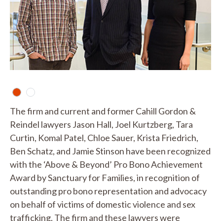
The firm and current and former Cahill Gordon &
Reindel lawyers Jason Hall, Joel Kurtzberg, Tara
Curtin, Komal Patel, Chloe Sauer, Krista Friedrich,
Ben Schatz, and Jamie Stinson have been recognized
with the ‘Above & Beyond’ Pro Bono Achievement
Award by Sanctuary for Families, in recognition of
outstanding pro bono representation and advocacy
on behalf of victims of domestic violence and sex
trafficking. The firm and these lawyers were