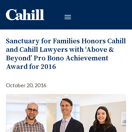
Sanctuary for Families Honors Cahill
and Cahill Lawyers with ‘Above &
Beyond’ Pro Bono Achievement
Award for 2016
October 20, 2016