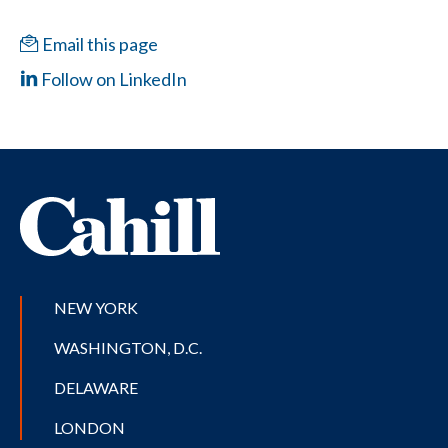
Email this page
Follow on LinkedIn
NEW YORK
WASHINGTON, D.C.
DELAWARE
LONDON