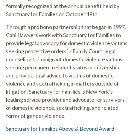
formally recognized at the annual benefit held by
Sanctuary for Families on October 19th.
Through a pro bono partnership that began in 1997,
Cahill lawyers work with Sanctuary for Families to
provide legal advocacy for domestic violence victims
seeking protective orders in Family Court, legal
counseling to immigrant domestic violence victims
seeking permanent resident status or citizenship,
and provide legal advice to victims of domestic
violence and sex trafficking in matters outside of
litigation. Sanctuary for Families is New York’s
leading service provider and advocate for survivors
of domestic violence, sex trafficking, and related
forms of gender violence.
Sanctuary for Families Above & Beyond Award