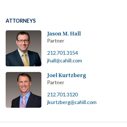
ATTORNEYS
Jason M. Hall
Partner
212.701.3154
jhall@cahill.com
Joel Kurtzberg
Partner
212.701.3120
jkurtzberg@cahill.com