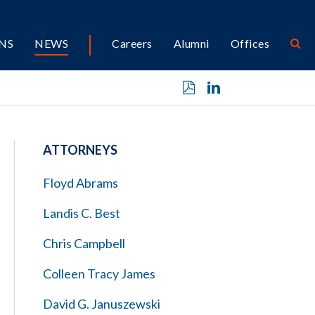
NS
NEWS
Careers
Alumni
Offices
ATTORNEYS
Floyd Abrams
Landis C. Best
Chris Campbell
Colleen Tracy James
David G. Januszewski