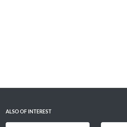
ALSO OF INTEREST