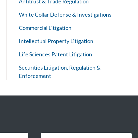
Antitrust & Trade Regulation
White Collar Defense & Investigations
Commercial Litigation
Intellectual Property Litigation
Life Sciences Patent Litigation
Securities Litigation, Regulation &
Enforcement