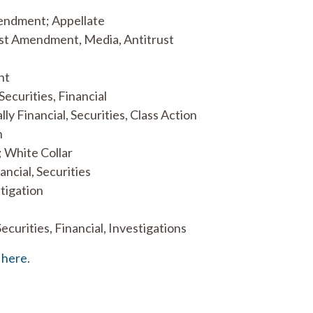
 Amendment; Appellate
irst Amendment, Media, Antitrust
nt
Securities, Financial
lly Financial, Securities, Class Action
n
; White Collar
ancial, Securities
itigation
Securities, Financial, Investigations
k
here
.