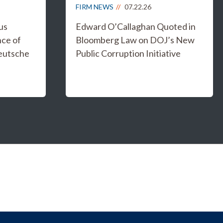
FIRM NEWS
07.22.26
us
Edward O’Callaghan Quoted in
nce of
Bloomberg Law on DOJ’s New
eutsche
Public Corruption Initiative