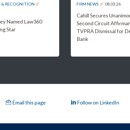
 & RECOGNITION
FIRM NEWS
08.03.26
Cahill Secures Unanimo
iley Named Law360
Second Circuit Affirma
ng Star
TVPRA Dismissal for D
Bank
Email this page
Follow on LinkedIn