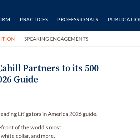
FIRM
PRACTICES
PROFESSIONALS
PUBLICATIO
ITION
SPEAKING ENGAGEMENTS
ill Partners to its 500
026 Guide
Leading Litigators in America 2026 guide.
efront of the world's most
, white collar, and more.