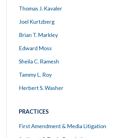
Thomas J. Kavaler
Joel Kurtzberg
Brian T. Markley
Edward Moss
Sheila C. Ramesh
Tammy L. Roy
Herbert S. Washer
PRACTICES
First Amendment & Media Litigation