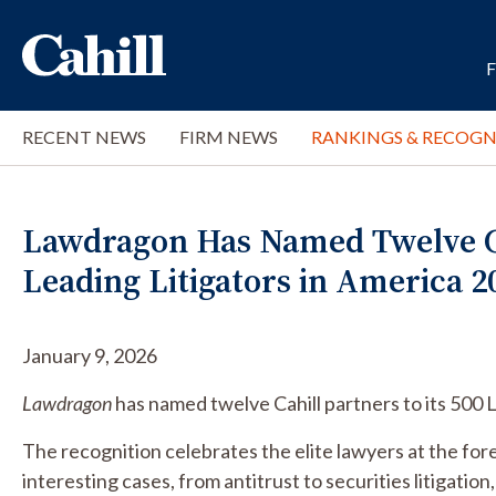
RECENT NEWS
FIRM NEWS
RANKINGS & RECOGN
Lawdragon Has Named Twelve Cah
Leading Litigators in America 2
January 9, 2026
Lawdragon
has named twelve Cahill partners to its 500 
The recognition celebrates the elite lawyers at the for
interesting cases, from antitrust to securities litigation