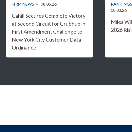
FIRM NEWS
08.05.26
RANKINGS
08.03.26
Cahill Secures Complete Victory
Miles W
at Second Circuit for Grubhub in
2026 Risi
First Amendment Challenge to
New York City Customer Data
Ordinance