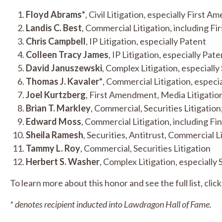
Floyd Abrams*
, Civil Litigation, especially First
Landis C. Best
, Commercial Litigation, including F
Chris Campbell
, IP Litigation, especially Patent
Colleen Tracy James
, IP Litigation, especially Pate
David Januszewski
, Complex Litigation, especially 
Thomas J. Kavaler*
, Commercial Litigation, especia
Joel Kurtzberg
, First Amendment, Media Litigatio
Brian T. Markley
, Commercial, Securities Litigation
Edward Moss
, Commercial Litigation, including Fin
Sheila Ramesh
, Securities, Antitrust, Commercial L
Tammy L. Roy
, Commercial, Securities Litigation
Herbert S. Washer
, Complex Litigation, especially 
To learn more about this honor and see the full list, clic
* denotes recipient inducted into Lawdragon Hall of Fame.