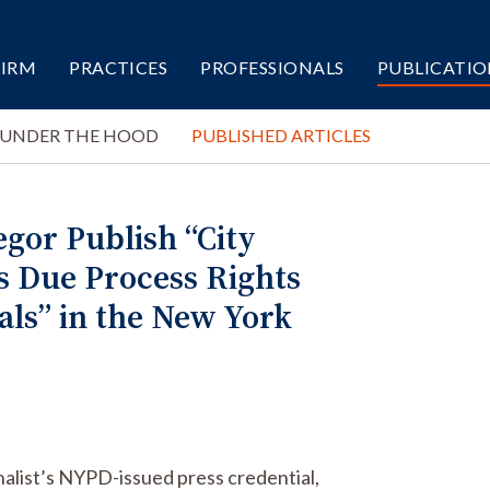
FIRM
PRACTICES
PROFESSIONALS
PUBLICATIO
 UNDER THE HOOD
PUBLISHED ARTICLES
gor Publish “City
s Due Process Rights
als” in the New York
rnalist’s NYPD-issued press credential,