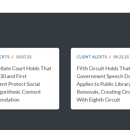
LERTS
10.07.25
CLIENT ALERTS
09.22.25
ellate Court Holds That
Fifth Circuit Holds Tha
30 and First
Government Speech Do
t Protect Social
Applies to Public Libra
gorithmic Content
Removals, Creating Circu
ndation
With Eighth Circuit