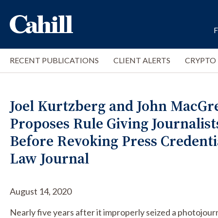
RECENT PUBLICATIONS
CLIENT ALERTS
CRYPTO
Joel Kurtzberg and John MacGre
Proposes Rule Giving Journalist
Before Revoking Press Credenti
Law Journal
August 14, 2020
Nearly five years after it improperly seized a photojou