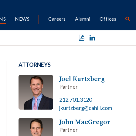
NS
NEWS
Careers
Alumni
Offices
ATTORNEYS
Joel Kurtzberg
Partner
212.701.3120
jkurtzberg@cahill.com
John MacGregor
Partner