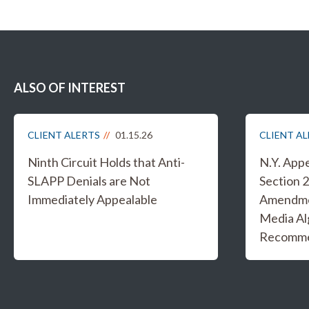
ALSO OF INTEREST
CLIENT ALERTS
01.15.26
CLIENT A
Ninth Circuit Holds that Anti-
N.Y. App
SLAPP Denials are Not
Section 2
Immediately Appealable
Amendmen
Media Al
Recomme