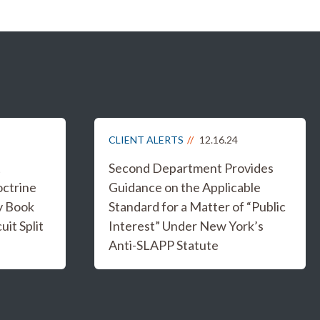
CLIENT ALERTS
12.16.24
t
Second Department Provides
ctrine
Guidance on the Applicable
ry Book
Standard for a Matter of “Public
it Split
Interest” Under New York’s
Anti-SLAPP Statute