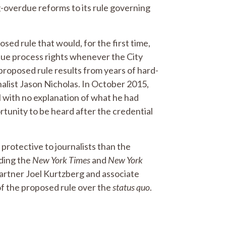
g-overdue reforms to its rule governing
sed rule that would, for the first time,
due process rights whenever the City
proposed rule results from years of hard-
nalist Jason Nicholas. In October 2015,
 with no explanation of what he had
tunity to be heard after the credential
 protective to journalists than the
uding the
New York Times
and
New York
 partner Joel Kurtzberg and associate
f the proposed rule over the
status quo
.