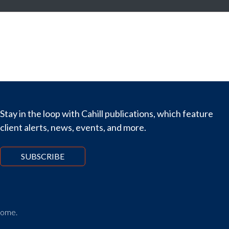
Stay in the loop with Cahill publications, which feature
client alerts, news, events, and more.
SUBSCRIBE
tcome.