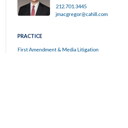
212.701.3445
jmacgregor@cahill.com
PRACTICE
First Amendment & Media Litigation