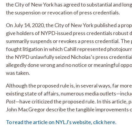
the City of New York has agreed to substantial and lon
the suspension or revocation of press credentials.
On July 14, 2020, the City of New York published a propo
give holders of NYPD-issued press credentials robust 
summarily suspends or revokes a press credential. The 
fought litigation in which Cahill represented photojour
the NYPD unlawfully seized Nicholas’s press credential
allegedly done wrong and no notice or meaningful oppor
was taken.
Although the proposed rule is, in several ways, far more
existing state of affairs, numerous media outlets—incl
Post
—have criticized the proposed rule. In this article,
John MacGregor describe the tangible improvements o
To read the article on NYLJ's website, click here.