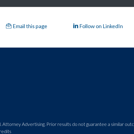
Email this page
Follow on LinkedIn
 Attorney Advertising. Prior results do not guarantee a similar ou
redits