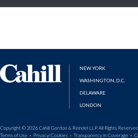
NEW YORK
WASHINGTON, D.C.
DELAWARE
LONDON
Copyright © 2026 Cahill Gordon & Reindel LLP All Rights Reserved.
Terms of Use
Privacy/Cookies
Transparency in Coverage
C