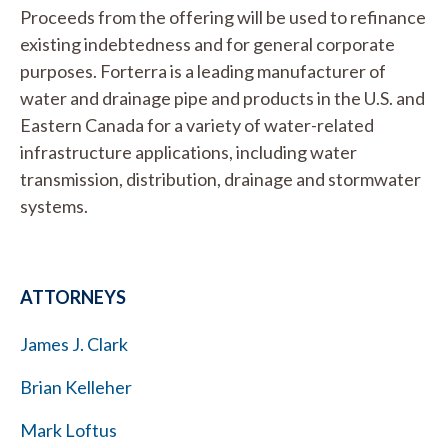
Proceeds from the offering will be used to refinance
existing indebtedness and for general corporate
purposes. Forterra is a leading manufacturer of
water and drainage pipe and products in the U.S. and
Eastern Canada for a variety of water-related
infrastructure applications, including water
transmission, distribution, drainage and stormwater
systems.
ATTORNEYS
James J. Clark
Brian Kelleher
Mark Loftus