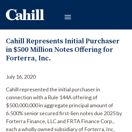
Cahill Represents Initial Purchaser
in $500 Million Notes Offering for
Forterra, Inc.
July 16, 2020
Cahill represented the initial purchaser in
connection with a Rule 144A offering of
$500,000,000 in aggregate principal amount of
6.500% senior secured first-lien notes due 2025 by
Forterra Finance, LLC and FRTA Finance Corp.,
each a wholly owned subsidiary of Forterra, Inc.