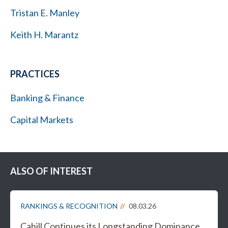
Tristan E. Manley
Keith H. Marantz
PRACTICES
Banking & Finance
Capital Markets
ALSO OF INTEREST
RANKINGS & RECOGNITION
08.03.26
Cahill Continues its Longstanding Dominance