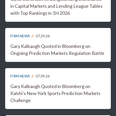
in Capital Markets and Lending League Tables
with Top Rankings in 1H 2026
FIRM NEWS
07.29.26
Gary Kalbaugh Quoted in Bloomberg on
Ongoing Prediction Markets Regulation Battle
FIRM NEWS
07.09.26
Gary Kalbaugh Quoted in Bloomberg on
Kalshi’s New York Sports Prediction Markets
Challenge