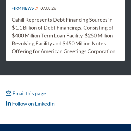
FIRM NEWS
07.08.26
Cahill Represents Debt Financing Sources in
$1.1 Billion of Debt Financings, Consisting of
$400 Million Term Loan Facility, $250 Million
Revolving Facility and $450 Million Notes
Offering for American Greetings Corporation
Email this page
Follow on LinkedIn