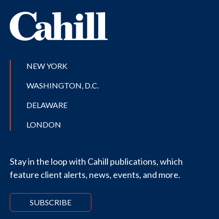
NEW YORK
WASHINGTON, D.C.
DELAWARE
LONDON
Stay in the loop with Cahill publications, which
feature client alerts, news, events, and more.
SUBSCRIBE