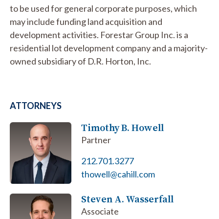
to be used for general corporate purposes, which
may include funding land acquisition and
development activities. Forestar Group Inc. is a
residential lot development company and a majority-
owned subsidiary of D.R. Horton, Inc.
ATTORNEYS
Timothy B. Howell
Partner
212.701.3277
thowell@cahill.com
Steven A. Wasserfall
Associate