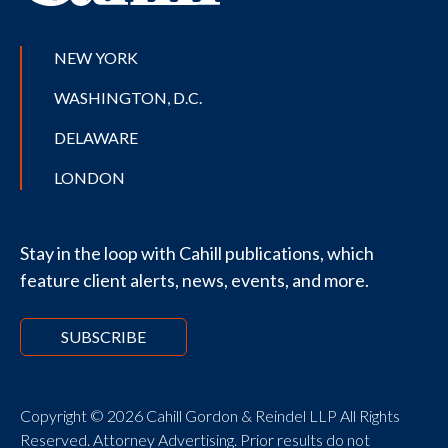
NEW YORK
WASHINGTON, D.C.
DELAWARE
LONDON
Stay in the loop with Cahill publications, which
feature client alerts, news, events, and more.
SUBSCRIBE
Copyright © 2026 Cahill Gordon & Reindel LLP All Rights
Reserved. Attorney Advertising. Prior results do not