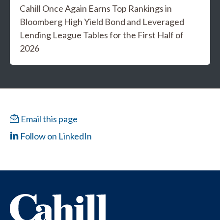
Cahill Once Again Earns Top Rankings in
Bloomberg High Yield Bond and Leveraged
Lending League Tables for the First Half of
2026
Email this page
Follow on LinkedIn