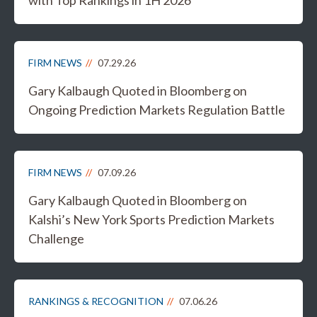
FIRM NEWS
07.29.26
Gary Kalbaugh Quoted in Bloomberg on
Ongoing Prediction Markets Regulation Battle
FIRM NEWS
07.09.26
Gary Kalbaugh Quoted in Bloomberg on
Kalshi’s New York Sports Prediction Markets
Challenge
RANKINGS & RECOGNITION
07.06.26