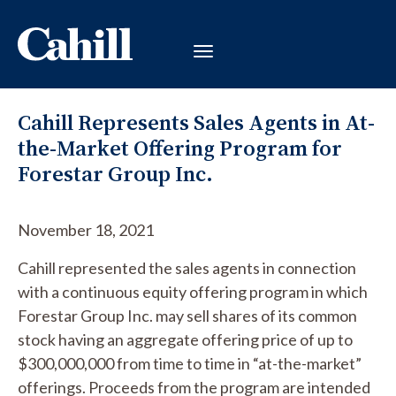
Cahill Represents Sales Agents in At-
the-Market Offering Program for
Forestar Group Inc.
November 18, 2021
Cahill represented the sales agents in connection
with a continuous equity offering program in which
Forestar Group Inc. may sell shares of its common
stock having an aggregate offering price of up to
$300,000,000 from time to time in “at-the-market”
offerings. Proceeds from the program are intended