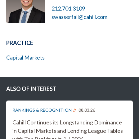
212.701.3109
swasserfall@cahill.com
PRACTICE
Capital Markets
ALSO OF INTEREST
RANKINGS & RECOGNITION
08.03.26
Cahill Continues its Longstanding Dominance
in Capital Markets and Lending League Tables
with Top Rankings in 1H 2026