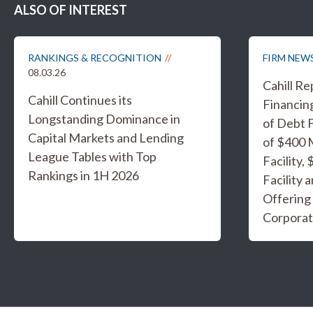
ALSO OF INTEREST
RANKINGS & RECOGNITION
FIRM NEW
08.03.26
Cahill R
Cahill Continues its
Financing
Longstanding Dominance in
of Debt F
Capital Markets and Lending
of $400 
League Tables with Top
Facility,
Rankings in 1H 2026
Facility 
Offering
Corporat