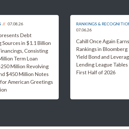
S
07.08.26
RANKINGS & RECOGNITIO
07.06.26
epresents Debt
Cahill Once Again Earn
 Sources in $1.1 Billion
Rankings in Bloomberg
inancings, Consisting
Yield Bond and Levera
Million Term Loan
Lending League Tables 
 $250 Million Revolving
First Half of 2026
and $450 Million Notes
 for American Greetings
ion