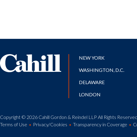
NEW YORK
WASHINGTON, D.C.
DELAWARE
LONDON
Copyright © 2026 Cahill Gordon & Reindel LLP All Rights Reserved.
Terms of Use
Privacy/Cookies
Transparency in Coverage
C