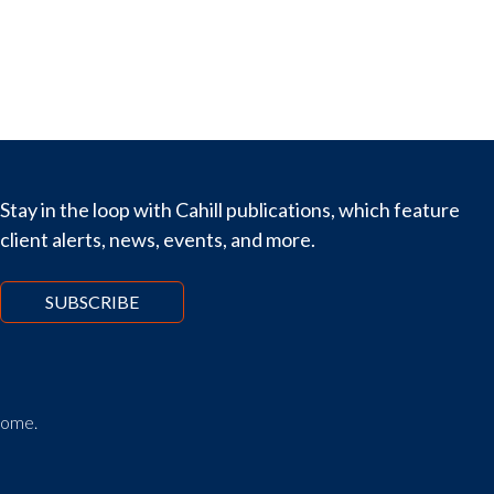
Stay in the loop with Cahill publications, which feature
client alerts, news, events, and more.
SUBSCRIBE
tcome.