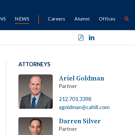
NS
NEWS
Careers
Alumni
Offices
ATTORNEYS
Ariel Goldman
Partner
212.701.3398
agoldman@cahill.com
Darren Silver
Partner