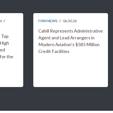
N
FIRM NEWS
06.30.26
Cahill Represents Administrative
s Top
Agent and Lead Arrangers in
 High
Modern Aviation’s $585 Million
ged
Credit Facilities
for the