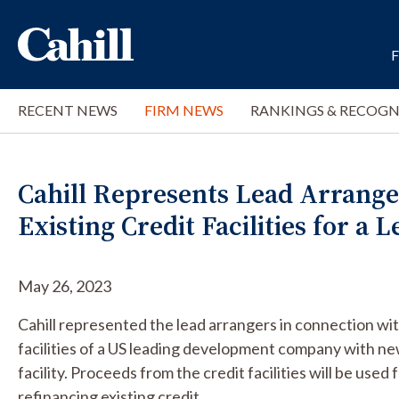
RECENT NEWS
FIRM NEWS
RANKINGS & RECOGN
Cahill Represents Lead Arranger
Existing Credit Facilities for a
May 26, 2023
Cahill represented the lead arrangers in connection with
facilities of a US leading development company with new
facility. Proceeds from the credit facilities will be used
refinancing existing credit.