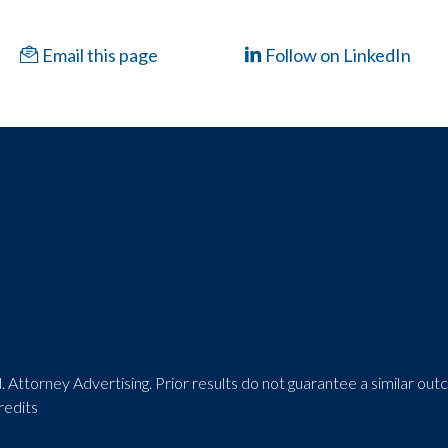
Email this page
Follow on LinkedIn
 Attorney Advertising. Prior results do not guarantee a similar ou
redits