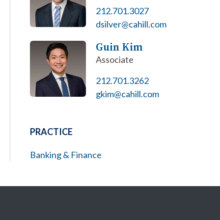
212.701.3027
dsilver@cahill.com
Guin Kim
Associate
212.701.3262
gkim@cahill.com
PRACTICE
Banking & Finance