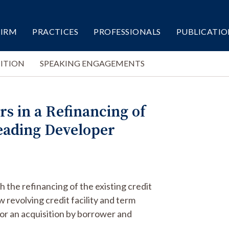
FIRM
PRACTICES
PROFESSIONALS
PUBLICATIO
ITION
SPEAKING ENGAGEMENTS
s in a Refinancing of
 Leading Developer
 the refinancing of the existing credit
 revolving credit facility and term
 for an acquisition by borrower and