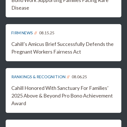
Disease
FIRM NEWS
08.15.25
Cahill’s Amicus Brief Successfully Defends the
Pregnant Workers Fairness Act
RANKINGS & RECOGNITION
08.06.25
Cahill Honored With Sanctuary For Families’
2025 Above & Beyond Pro Bono Achievement
Award