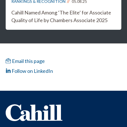
RANKINGS & RECOGNITION
05.08.25
Cahill Named Among ‘The Elite’ for Associate
Quality of Life by Chambers Associate 2025
Email this page
Follow on LinkedIn