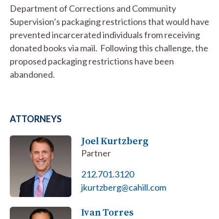
Department of Corrections and Community
Supervision’s packaging restrictions that would have
prevented incarcerated individuals from receiving
donated books via mail. Following this challenge, the
proposed packaging restrictions have been
abandoned.
ATTORNEYS
Joel Kurtzberg
Partner
212.701.3120
jkurtzberg@cahill.com
Ivan Torres