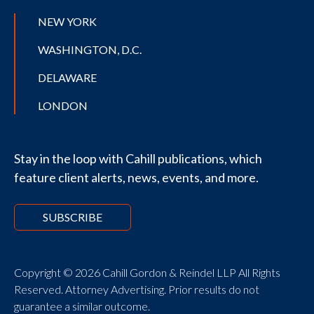
NEW YORK
WASHINGTON, D.C.
DELAWARE
LONDON
Stay in the loop with Cahill publications, which
feature client alerts, news, events, and more.
SUBSCRIBE
Copyright © 2026 Cahill Gordon & Reindel LLP All Rights
Reserved. Attorney Advertising. Prior results do not
guarantee a similar outcome.