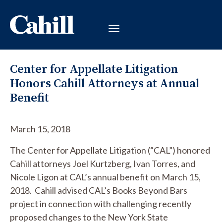
Center for Appellate Litigation
Honors Cahill Attorneys at Annual
Benefit
March 15, 2018
The Center for Appellate Litigation (“CAL”) honored
Cahill attorneys Joel Kurtzberg, Ivan Torres, and
Nicole Ligon at CAL’s annual benefit on March 15,
2018. Cahill advised CAL’s Books Beyond Bars
project in connection with challenging recently
proposed changes to the New York State