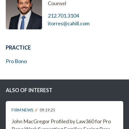
Counsel
212.701.3104
itorres@cahill.com
PRACTICE
Pro Bono
ALSO OF INTEREST
FIRM NEWS
09.19.25
John MacGregor Profiled by Law360 for Pro
Bono Work Supporting Families Facing Rare